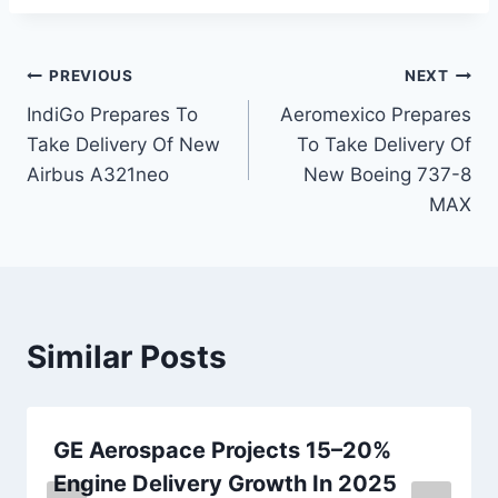
Post
PREVIOUS
NEXT
IndiGo Prepares To
Aeromexico Prepares
navigation
Take Delivery Of New
To Take Delivery Of
Airbus A321neo
New Boeing 737-8
MAX
Similar Posts
GE Aerospace Projects 15–20%
Engine Delivery Growth In 2025