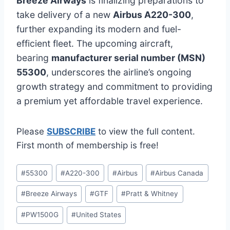
Breeze Airways
is finalizing preparations to
take delivery of a new
Airbus A220-300
,
further expanding its modern and fuel-
efficient fleet. The upcoming aircraft,
bearing
manufacturer serial number (MSN)
55300
, underscores the airline’s ongoing
growth strategy and commitment to providing
a premium yet affordable travel experience.
Please
SUBSCRIBE
to view the full content.
First month of membership is free!
Post
#
55300
#
A220-300
#
Airbus
#
Airbus Canada
Tags:
#
Breeze Airways
#
GTF
#
Pratt & Whitney
#
PW1500G
#
United States