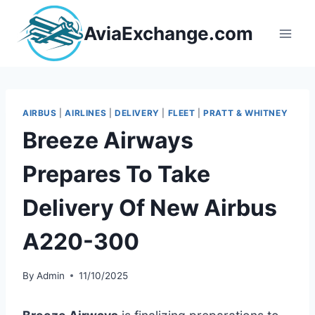
Skip
to
AviaExchange.com
content
AIRBUS
|
AIRLINES
|
DELIVERY
|
FLEET
|
PRATT & WHITNEY
Breeze Airways
Prepares To Take
Delivery Of New Airbus
A220-300
By
Admin
11/10/2025