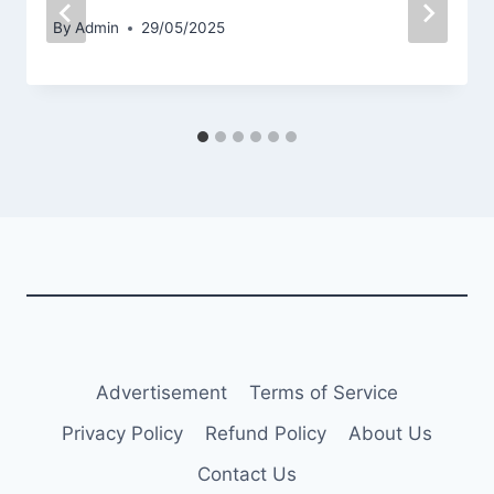
By
Admin
29/05/2025
Advertisement
Terms of Service
Privacy Policy
Refund Policy
About Us
Contact Us