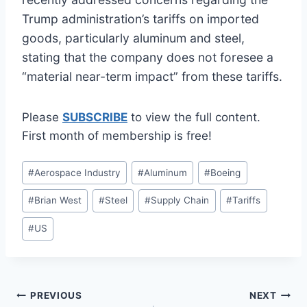
Trump administration’s tariffs on imported
goods, particularly aluminum and steel,
stating that the company does not foresee a
“material near-term impact” from these tariffs.
Please
SUBSCRIBE
to view the full content.
First month of membership is free!
Post
#
Aerospace Industry
#
Aluminum
#
Boeing
Tags:
#
Brian West
#
Steel
#
Supply Chain
#
Tariffs
#
US
Post
PREVIOUS
NEXT