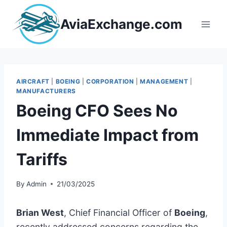
Skip
to
AviaExchange.com
content
AIRCRAFT
|
BOEING
|
CORPORATION
|
MANAGEMENT
|
MANUFACTURERS
Boeing CFO Sees No
Immediate Impact from
Tariffs
By
Admin
21/03/2025
Brian West
, Chief Financial Officer of
Boeing
,
recently addressed concerns regarding the