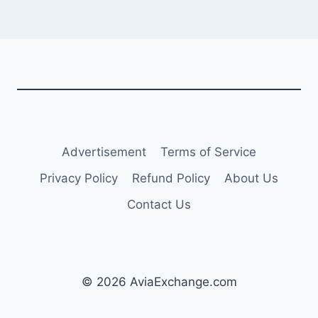
Advertisement
Terms of Service
Privacy Policy
Refund Policy
About Us
Contact Us
© 2026 AviaExchange.com