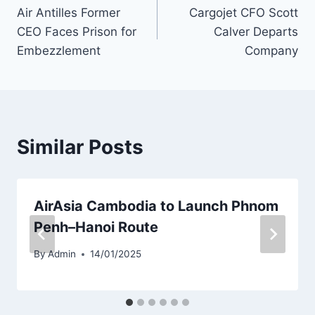
Air Antilles Former
Cargojet CFO Scott
navigation
CEO Faces Prison for
Calver Departs
Embezzlement
Company
Similar Posts
AirAsia Cambodia to Launch Phnom
Penh–Hanoi Route
By
Admin
14/01/2025