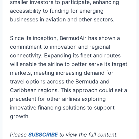
smaller investors to participate, enhancing
accessibility to funding for emerging
businesses in aviation and other sectors.
Since its inception, BermudAir has shown a
commitment to innovation and regional
connectivity. Expanding its fleet and routes
will enable the airline to better serve its target
markets, meeting increasing demand for
travel options across the Bermuda and
Caribbean regions. This approach could set a
precedent for other airlines exploring
innovative financing solutions to support
growth.
Please
SUBSCRIBE
to view the full content.