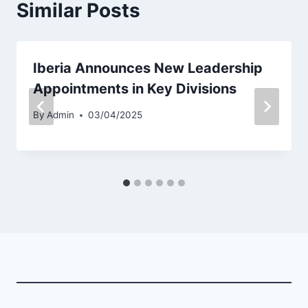
Similar Posts
Iberia Announces New Leadership
Appointments in Key Divisions
By
Admin
03/04/2025