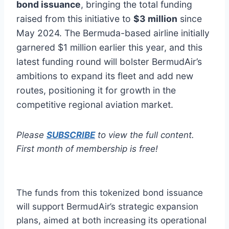
bond issuance
, bringing the total funding
raised from this initiative to
$3 million
since
May 2024. The Bermuda-based airline initially
garnered $1 million earlier this year, and this
latest funding round will bolster BermudAir’s
ambitions to expand its fleet and add new
routes, positioning it for growth in the
competitive regional aviation market.
Please
SUBSCRIBE
to view the full content.
First month of membership is free!
The funds from this tokenized bond issuance
will support BermudAir’s strategic expansion
plans, aimed at both increasing its operational