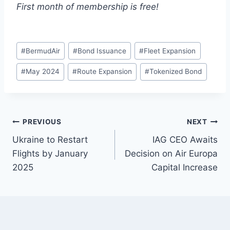
First month of membership is free!
Post
#
BermudAir
#
Bond Issuance
#
Fleet Expansion
Tags:
#
May 2024
#
Route Expansion
#
Tokenized Bond
Post
PREVIOUS
NEXT
Ukraine to Restart
IAG CEO Awaits
navigation
Flights by January
Decision on Air Europa
2025
Capital Increase