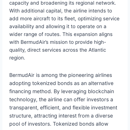
capacity and broadening its regional network.
With additional capital, the airline intends to
add more aircraft to its fleet, optimizing service
availability and allowing it to operate on a
wider range of routes. This expansion aligns
with BermudAir’s mission to provide high-
quality, direct services across the Atlantic
region.
BermudAir is among the pioneering airlines
adopting tokenized bonds as an alternative
financing method. By leveraging blockchain
technology, the airline can offer investors a
transparent, efficient, and flexible investment
structure, attracting interest from a diverse
pool of investors. Tokenized bonds allow