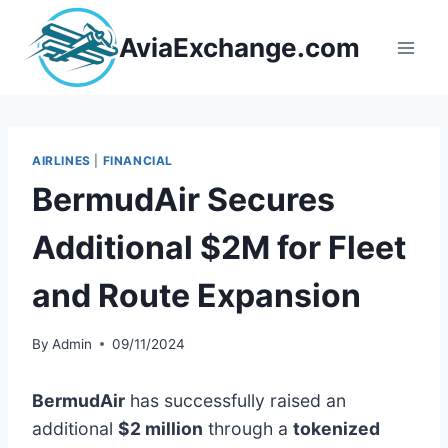
Skip
to
AviaExchange.com
content
AIRLINES
|
FINANCIAL
BermudAir Secures
Additional $2M for Fleet
and Route Expansion
By
Admin
09/11/2024
BermudAir
has successfully raised an
additional
$2 million
through a
tokenized