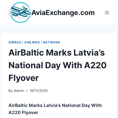
Skip
to
AviaExchange.com
content
AIRBUS
|
AIRLINES
|
NETWORK
AirBaltic Marks Latvia’s
National Day With A220
Flyover
By
Admin
19/11/2025
AirBaltic Marks Latvia’s National Day With
A220 Flyover