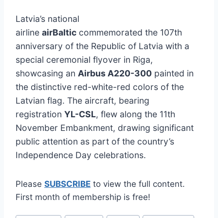
Latvia’s national
airline
airBaltic
commemorated the 107th
anniversary of the Republic of Latvia with a
special ceremonial flyover in Riga,
showcasing an
Airbus A220-300
painted in
the distinctive red-white-red colors of the
Latvian flag. The aircraft, bearing
registration
YL-CSL
, flew along the 11th
November Embankment, drawing significant
public attention as part of the country’s
Independence Day celebrations.
Please
SUBSCRIBE
to view the full content.
First month of membership is free!
Post