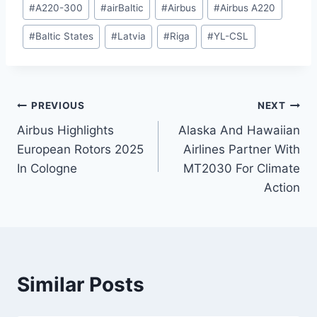
#
A220-300
#
airBaltic
#
Airbus
#
Airbus A220
Tags:
#
Baltic States
#
Latvia
#
Riga
#
YL-CSL
Post
PREVIOUS
NEXT
Airbus Highlights
Alaska And Hawaiian
navigation
European Rotors 2025
Airlines Partner With
In Cologne
MT2030 For Climate
Action
Similar Posts