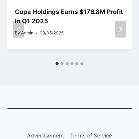
Copa Holdings Earns $176.8M Profit
In Q1 2025
By
Admin
09/05/2025
Advertisement
Terms of Service