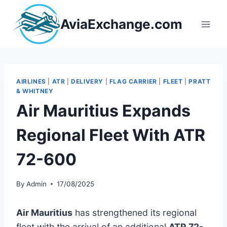
Skip
to
AviaExchange.com
content
AIRLINES
|
ATR
|
DELIVERY
|
FLAG CARRIER
|
FLEET
|
PRATT
& WHITNEY
Air Mauritius Expands
Regional Fleet With ATR
72-600
By
Admin
17/08/2025
Air Mauritius
has strengthened its regional
fleet with the arrival of an additional
ATR 72-