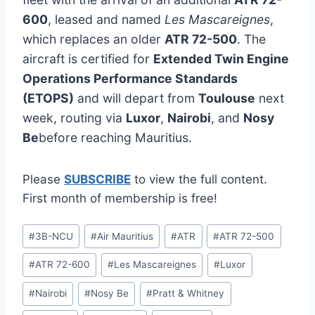
600
, leased and named
Les Mascareignes
,
which replaces an older
ATR 72-500
. The
aircraft is certified for
Extended Twin Engine
Operations Performance Standards
(ETOPS)
and will depart from
Toulouse
next
week, routing via
Luxor
,
Nairobi
, and
Nosy
Be
before reaching Mauritius.
Please
SUBSCRIBE
to view the full content.
First month of membership is free!
Post
#
3B-NCU
#
Air Mauritius
#
ATR
#
ATR 72-500
Tags:
#
ATR 72-600
#
Les Mascareignes
#
Luxor
#
Nairobi
#
Nosy Be
#
Pratt & Whitney