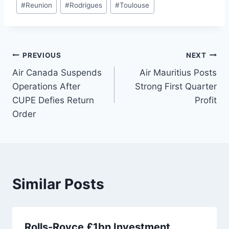
#
Reunion
#
Rodrigues
#
Toulouse
Post
PREVIOUS
NEXT
Air Canada Suspends
Air Mauritius Posts
navigation
Operations After
Strong First Quarter
CUPE Defies Return
Profit
Order
Similar Posts
Rolls-Royce £1bn Investment