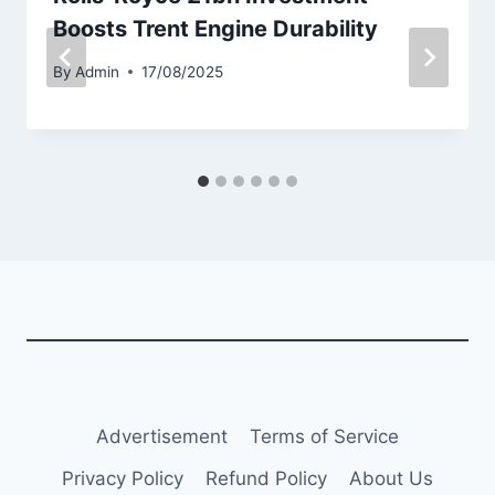
Boosts Trent Engine Durability
By
Admin
17/08/2025
Advertisement
Terms of Service
Privacy Policy
Refund Policy
About Us