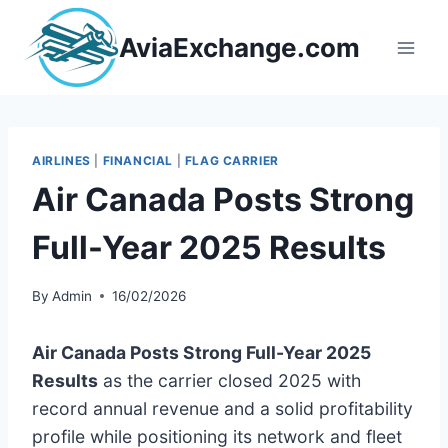
Skip
to
AviaExchange.com
content
AIRLINES
|
FINANCIAL
|
FLAG CARRIER
Air Canada Posts Strong
Full-Year 2025 Results
By
Admin
16/02/2026
Air Canada Posts Strong Full-Year 2025
Results
as the carrier closed 2025 with
record annual revenue and a solid profitability
profile while positioning its network and fleet