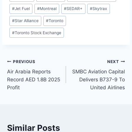
Tags:
#
Jet Fuel
#
Montreal
#
SEDAR+
#
Skytrax
#
Star Alliance
#
Toronto
#
Toronto Stock Exchange
Post
PREVIOUS
NEXT
Air Arabia Reports
SMBC Aviation Capital
navigation
Record AED 1.8B 2025
Delivers B737-9 To
Profit
United Airlines
Similar Posts