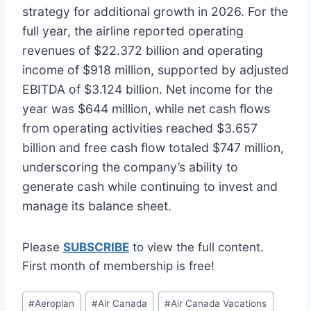
strategy for additional growth in 2026. For the
full year, the airline reported operating
revenues of $22.372 billion and operating
income of $918 million, supported by adjusted
EBITDA of $3.124 billion. Net income for the
year was $644 million, while net cash flows
from operating activities reached $3.657
billion and free cash flow totaled $747 million,
underscoring the company’s ability to
generate cash while continuing to invest and
manage its balance sheet.
Please
SUBSCRIBE
to view the full content.
First month of membership is free!
Post
#
Aeroplan
#
Air Canada
#
Air Canada Vacations