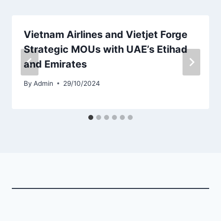
Vietnam Airlines and Vietjet Forge
Strategic MOUs with UAE’s Etihad
and Emirates
By
Admin
29/10/2024