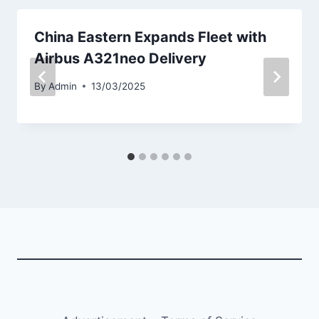
China Eastern Expands Fleet with
Airbus A321neo Delivery
By
Admin
13/03/2025