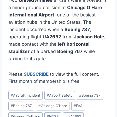
Two
United Airlines
aircraft were involved in
a minor ground collision at
Chicago O’Hare
International Airport
, one of the busiest
aviation hubs in the United States. The
incident occurred when a
Boeing 737
,
operating flight
UA2652
from
Jackson Hole
,
made contact with the
left horizontal
stabilizer
of a parked
Boeing 767
while
taxiing to its gate.
Please
SUBSCRIBE
to view the full content.
First month of membership is free!
Post
#
Aircraft Incident
#
Airport Safety
#
Boeing 737
Tags:
#
Boeing 767
#
Chicago O’Hare
#
FAA
#
Ground Collision
#
NTSB
#
UA2652