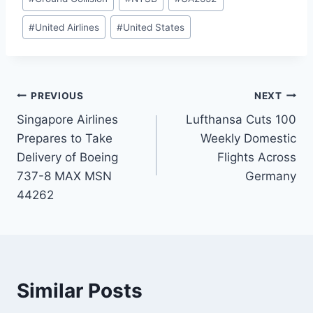
#
United Airlines
#
United States
Post
PREVIOUS
NEXT
Singapore Airlines
Lufthansa Cuts 100
navigation
Prepares to Take
Weekly Domestic
Delivery of Boeing
Flights Across
737-8 MAX MSN
Germany
44262
Similar Posts