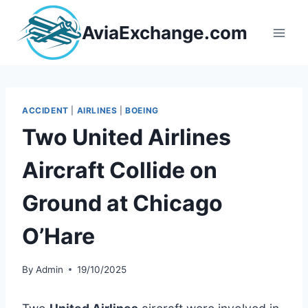
Skip
to
AviaExchange.com
content
ACCIDENT
|
AIRLINES
|
BOEING
Two United Airlines
Aircraft Collide on
Ground at Chicago
O’Hare
By
Admin
19/10/2025