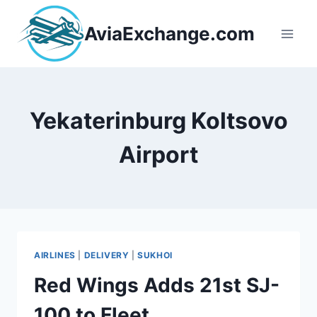
Skip
to
AviaExchange.com
content
Yekaterinburg Koltsovo
Airport
AIRLINES
|
DELIVERY
|
SUKHOI
Red Wings Adds 21st SJ-
100 to Fleet