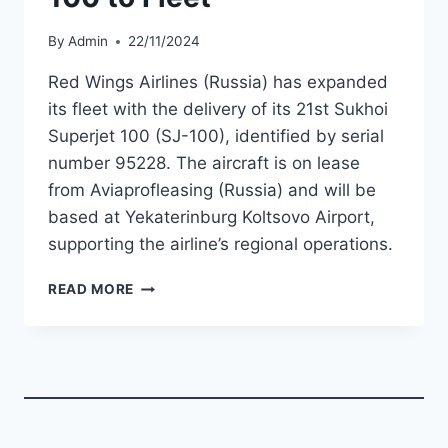
By
Admin
22/11/2024
Red Wings Airlines (Russia) has expanded
its fleet with the delivery of its 21st Sukhoi
Superjet 100 (SJ-100), identified by serial
number 95228. The aircraft is on lease
from Aviaprofleasing (Russia) and will be
based at Yekaterinburg Koltsovo Airport,
supporting the airline’s regional operations.
RED
READ MORE
WINGS
ADDS
21ST
SJ-
100
TO
FLEET