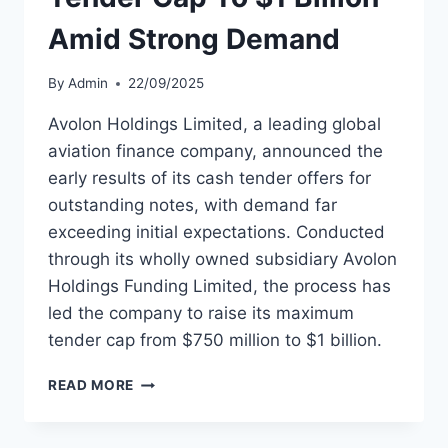
Amid Strong Demand
By
Admin
22/09/2025
Avolon Holdings Limited, a leading global
aviation finance company, announced the
early results of its cash tender offers for
outstanding notes, with demand far
exceeding initial expectations. Conducted
through its wholly owned subsidiary Avolon
Holdings Funding Limited, the process has
led the company to raise its maximum
tender cap from $750 million to $1 billion.
AVOLON
READ MORE
BOOSTS
DEBT
TENDER