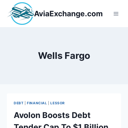
Skip
to
AviaExchange.com
content
Wells Fargo
DEBT
|
FINANCIAL
|
LESSOR
Avolon Boosts Debt
Tender Cap To $1 Billion