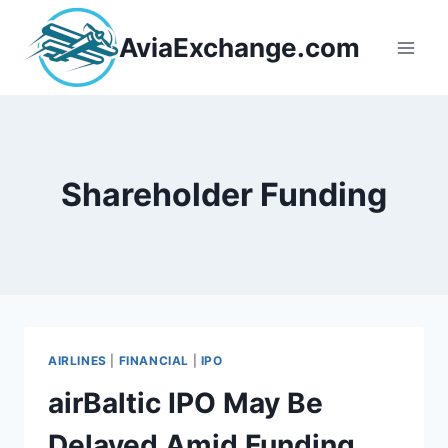
Skip
to
AviaExchange.com
content
Shareholder Funding
AIRLINES
|
FINANCIAL
|
IPO
airBaltic IPO May Be
Delayed Amid Funding