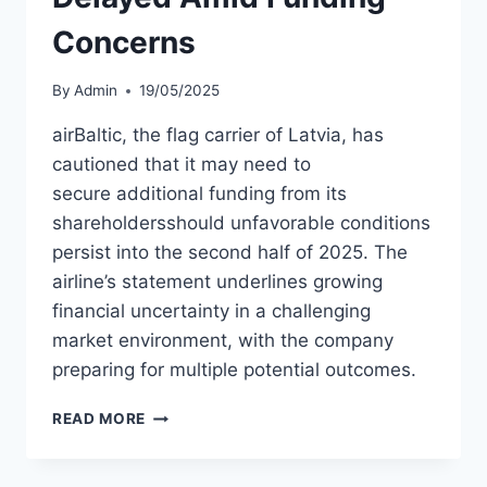
Concerns
By
Admin
19/05/2025
airBaltic, the flag carrier of Latvia, has
cautioned that it may need to
secure additional funding from its
shareholdersshould unfavorable conditions
persist into the second half of 2025. The
airline’s statement underlines growing
financial uncertainty in a challenging
market environment, with the company
preparing for multiple potential outcomes.
AIRBALTIC
READ MORE
IPO
MAY
BE