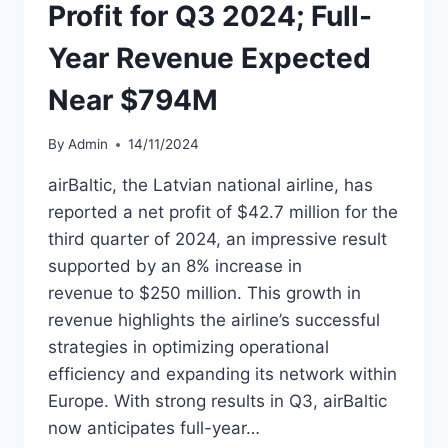
Profit for Q3 2024; Full-
Year Revenue Expected
Near $794M
By
Admin
14/11/2024
airBaltic, the Latvian national airline, has
reported a net profit of $42.7 million for the
third quarter of 2024, an impressive result
supported by an 8% increase in
revenue to $250 million. This growth in
revenue highlights the airline’s successful
strategies in optimizing operational
efficiency and expanding its network within
Europe. With strong results in Q3, airBaltic
now anticipates full-year…