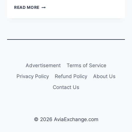
AIRBALTIC
READ MORE
REPORTS
$42.7M
PROFIT
FOR
Q3
2024;
FULL-
YEAR
REVENUE
Advertisement
Terms of Service
EXPECTED
NEAR
Privacy Policy
Refund Policy
About Us
$794M
Contact Us
© 2026 AviaExchange.com