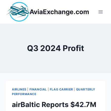
Skip
to
AviaExchange.com
content
Q3 2024 Profit
AIRLINES
|
FINANCIAL
|
FLAG CARRIER
|
QUARTERLY
PERFORMANCE
airBaltic Reports $42.7M