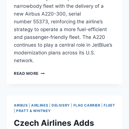
narrowbody fleet with the delivery of a
new Airbus A220-300, serial
number 55373, reinforcing the airline’s
strategy to operate a more fuel-efficient
and passenger-friendly fleet. The A220
continues to play a central role in JetBlue’s
modernization plans across its U.S.
network.
JETBLUE
READ MORE
TAKES
DELIVERY
OF
A220-
300
AIRBUS
|
AIRLINES
|
DELIVERY
|
FLAG CARRIER
|
FLEET
SERIAL
|
PRATT & WHITNEY
55373
Czech Airlines Adds