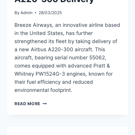
By
Admin
28/03/2025
Breeze Airways, an innovative airline based
in the United States, has further
strengthened its fleet by taking delivery of
a new Airbus A220-300 aircraft. This
aircraft, bearing serial number 55062,
comes equipped with advanced Pratt &
Whitney PW1524G-3 engines, known for
their fuel efficiency and reduced
environmental footprint.
BREEZE
READ MORE
AIRWAYS
ENHANCES
FLEET
WITH
NEW