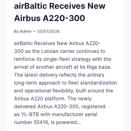
airBaltic Receives New
Airbus A220-300
By
Admin
05/01/2026
airBaltic Receives New Airbus A220-
300 as the Latvian carrier continues to
reinforce its single-fleet strategy with the
arrival of another aircraft at its Riga base.
The latest delivery reflects the airline’s
long-term approach to fleet standardization
and operational flexibility, built around the
Airbus A220 platform. The newly
delivered Airbus A220-300, registered
as YL-BTB with manufacturer serial
number 55416, is powered…