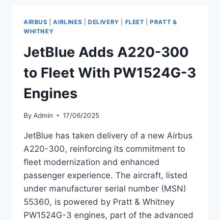
300
OPERATED
AIRBUS
|
AIRLINES
|
DELIVERY
|
FLEET
|
PRATT &
BY
WHITNEY
SMARTWINGS
JetBlue Adds A220-300
to Fleet With PW1524G-3
Engines
By
Admin
17/06/2025
JetBlue has taken delivery of a new Airbus
A220-300, reinforcing its commitment to
fleet modernization and enhanced
passenger experience. The aircraft, listed
under manufacturer serial number (MSN)
55360, is powered by Pratt & Whitney
PW1524G-3 engines, part of the advanced