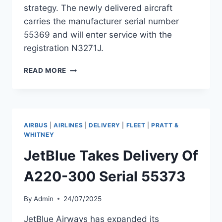
strategy. The newly delivered aircraft
carries the manufacturer serial number
55369 and will enter service with the
registration N3271J.
JETBLUE
READ MORE
TAKES
DELIVERY
OF
AIRBUS
A220-
AIRBUS
|
AIRLINES
|
DELIVERY
|
FLEET
|
PRATT &
300
WHITNEY
N3271J
JetBlue Takes Delivery Of
A220-300 Serial 55373
By
Admin
24/07/2025
JetBlue Airways has expanded its