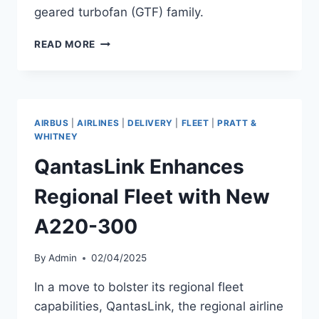
geared turbofan (GTF) family.
JETBLUE
READ MORE
ADDS
A220-
300
TO
FLEET
AIRBUS
|
AIRLINES
|
DELIVERY
|
FLEET
|
PRATT &
WITH
WHITNEY
PW1524G-
QantasLink Enhances
3
ENGINES
Regional Fleet with New
A220-300
By
Admin
02/04/2025
In a move to bolster its regional fleet
capabilities, QantasLink, the regional airline