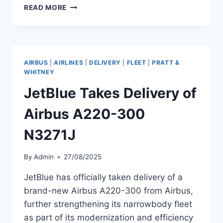
AIRBALTIC
READ MORE
RECEIVES
NEW
AIRBUS
A220-
300
AIRBUS
|
AIRLINES
|
DELIVERY
|
FLEET
|
PRATT &
WHITNEY
JetBlue Takes Delivery of
Airbus A220-300
N3271J
By
Admin
27/08/2025
JetBlue has officially taken delivery of a
brand-new Airbus A220-300 from Airbus,
further strengthening its narrowbody fleet
as part of its modernization and efficiency