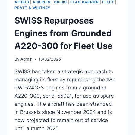
AIRBUS
|
AIRLINES
|
CRISIS
|
FLAG CARRIER
|
FLEET
|
A220-
PRATT & WHITNEY
300
SWISS Repurposes
DELIVERY
Engines from Grounded
A220-300 for Fleet Use
By
Admin
16/02/2025
SWISS has taken a strategic approach to
managing its fleet by repurposing the two
PW1524G-3 engines from a grounded
A220-300, serial 55021, for use as spare
engines. The aircraft has been stranded
in Brussels since November 2024 and is
now projected to remain out of service
until autumn 2025.