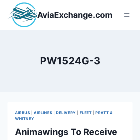
Skip
to
AviaExchange.com
content
PW1524G-3
AIRBUS
|
AIRLINES
|
DELIVERY
|
FLEET
|
PRATT &
WHITNEY
Animawings To Receive