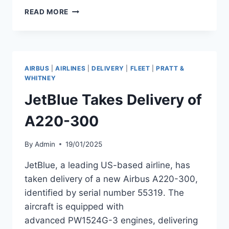
SWISS
READ MORE
REPURPOSES
ENGINES
FROM
GROUNDED
A220-
AIRBUS
|
AIRLINES
|
DELIVERY
|
FLEET
|
PRATT &
300
WHITNEY
FOR
JetBlue Takes Delivery of
FLEET
USE
A220-300
By
Admin
19/01/2025
JetBlue, a leading US-based airline, has
taken delivery of a new Airbus A220-300,
identified by serial number 55319. The
aircraft is equipped with
advanced PW1524G-3 engines, delivering