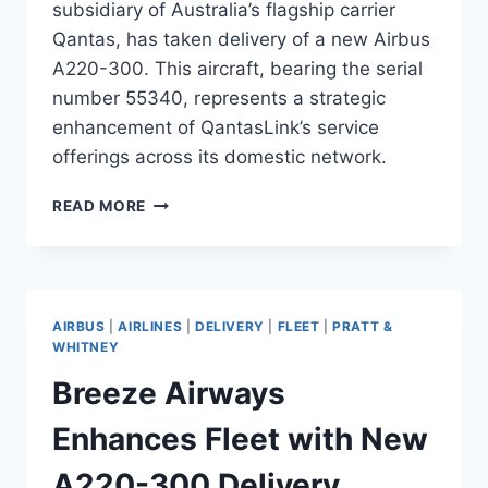
subsidiary of Australia’s flagship carrier
Qantas, has taken delivery of a new Airbus
A220-300. This aircraft, bearing the serial
number 55340, represents a strategic
enhancement of QantasLink’s service
offerings across its domestic network.
QANTASLINK
READ MORE
ENHANCES
REGIONAL
FLEET
WITH
NEW
AIRBUS
|
AIRLINES
|
DELIVERY
|
FLEET
|
PRATT &
A220-
WHITNEY
300
Breeze Airways
Enhances Fleet with New
A220-300 Delivery