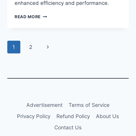
enhanced efficiency and performance.
JETBLUE
READ MORE
TAKES
DELIVERY
OF
A220-
Page
Next
1
2
300
navigation
Page
Advertisement
Terms of Service
Privacy Policy
Refund Policy
About Us
Contact Us