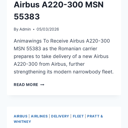
Airbus A220-300 MSN
55383
By
Admin
05/03/2026
Animawings To Receive Airbus A220-300
MSN 55383 as the Romanian carrier
prepares to take delivery of a new Airbus
A220-300 from Airbus, further
strengthening its modern narrowbody fleet.
ANIMAWINGS
READ MORE
TO
RECEIVE
AIRBUS
A220-
300
AIRBUS
|
AIRLINES
|
DELIVERY
|
FLEET
|
PRATT &
MSN
WHITNEY
55383