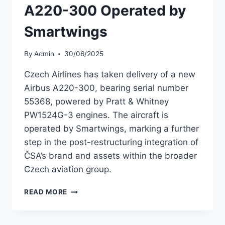
A220-300 Operated by
Smartwings
By
Admin
30/06/2025
Czech Airlines has taken delivery of a new
Airbus A220-300, bearing serial number
55368, powered by Pratt & Whitney
PW1524G-3 engines. The aircraft is
operated by Smartwings, marking a further
step in the post-restructuring integration of
ČSA’s brand and assets within the broader
Czech aviation group.
CZECH
READ MORE
AIRLINES
ADDS
A220-