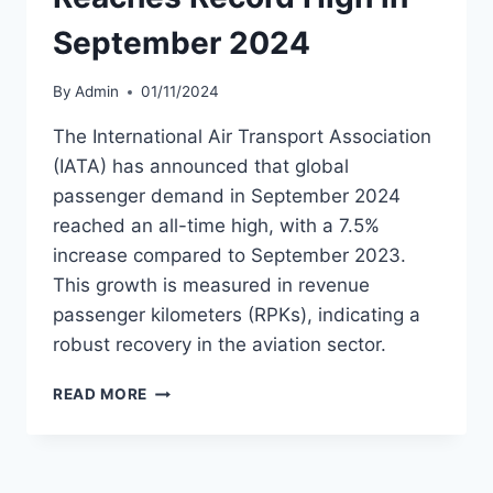
September 2024
By
Admin
01/11/2024
The International Air Transport Association
(IATA) has announced that global
passenger demand in September 2024
reached an all-time high, with a 7.5%
increase compared to September 2023.
This growth is measured in revenue
passenger kilometers (RPKs), indicating a
robust recovery in the aviation sector.
PASSENGER
READ MORE
DEMAND
REACHES
RECORD
HIGH