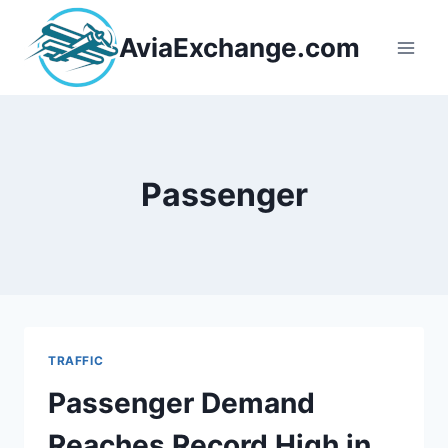
Skip
to
AviaExchange.com
content
Passenger
TRAFFIC
Passenger Demand
Reaches Record High in