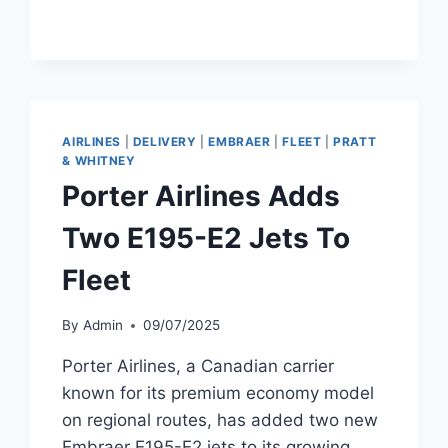
FLIGHTS
TO
MIAMI
AND
PHOENIX
AIRLINES
|
DELIVERY
|
EMBRAER
|
FLEET
|
PRATT
& WHITNEY
Porter Airlines Adds
Two E195-E2 Jets To
Fleet
By
Admin
09/07/2025
Porter Airlines, a Canadian carrier
known for its premium economy model
on regional routes, has added two new
Embraer E195-E2 jets to its growing