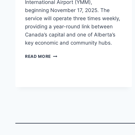
International Airport (YMM),
beginning November 17, 2025. The
service will operate three times weekly,
providing a year-round link between
Canada’s capital and one of Alberta’s
key economic and community hubs.
PORTER
READ MORE
AIRLINES
TO
LAUNCH
OTTAWA–
FORT
MCMURRAY
ROUTE