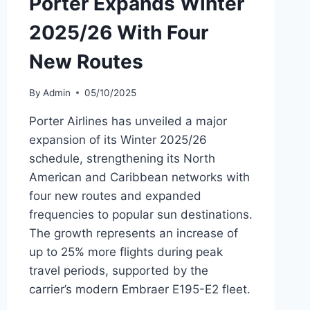
Porter Expands Winter
2025/26 With Four
New Routes
By
Admin
05/10/2025
Porter Airlines has unveiled a major
expansion of its Winter 2025/26
schedule, strengthening its North
American and Caribbean networks with
four new routes and expanded
frequencies to popular sun destinations.
The growth represents an increase of
up to 25% more flights during peak
travel periods, supported by the
carrier’s modern Embraer E195-E2 fleet.