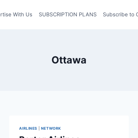
rtise With Us
SUBSCRIPTION PLANS
Subscribe to 
Ottawa
AIRLINES
|
NETWORK