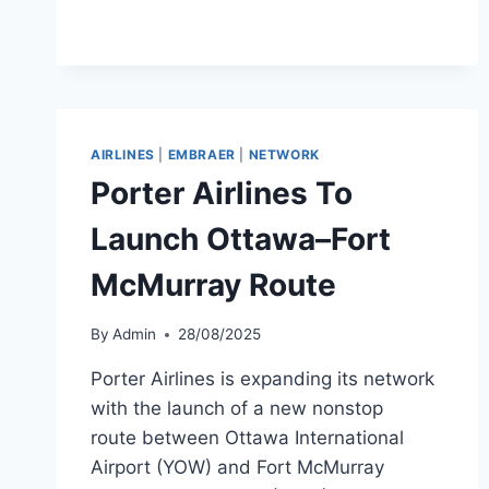
AIRLINES
ADDS
AUSTIN
AND
CHICAGO
O’HARE
AIRLINES
|
EMBRAER
|
NETWORK
Porter Airlines To
Launch Ottawa–Fort
McMurray Route
By
Admin
28/08/2025
Porter Airlines is expanding its network
with the launch of a new nonstop
route between Ottawa International
Airport (YOW) and Fort McMurray