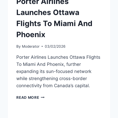
Porter Airlines
Launches Ottawa
Flights To Miami And
Phoenix
By
Moderator
03/02/2026
Porter Airlines Launches Ottawa Flights
To Miami And Phoenix, further
expanding its sun-focused network
while strengthening cross-border
connectivity from Canada’s capital.
PORTER
READ MORE
AIRLINES
LAUNCHES
OTTAWA