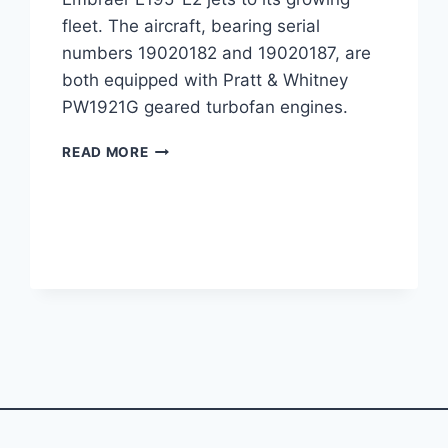
fleet. The aircraft, bearing serial
numbers 19020182 and 19020187, are
both equipped with Pratt & Whitney
PW1921G geared turbofan engines.
PORTER
READ MORE
AIRLINES
ADDS
TWO
E195-
E2
JETS
TO
FLEET