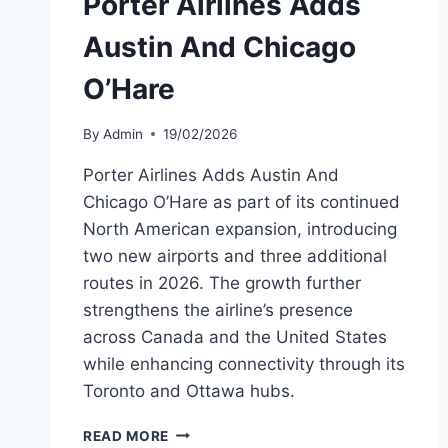
Porter Airlines Adds
Austin And Chicago
O’Hare
By
Admin
19/02/2026
Porter Airlines Adds Austin And
Chicago O’Hare as part of its continued
North American expansion, introducing
two new airports and three additional
routes in 2026. The growth further
strengthens the airline’s presence
across Canada and the United States
while enhancing connectivity through its
Toronto and Ottawa hubs.
PORTER
READ MORE