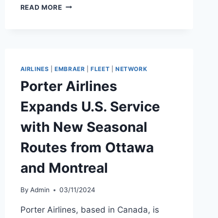
PORTER
READ MORE
EXPANDS
WINTER
2025/26
WITH
FOUR
NEW
AIRLINES
|
EMBRAER
|
FLEET
|
NETWORK
ROUTES
Porter Airlines
Expands U.S. Service
with New Seasonal
Routes from Ottawa
and Montreal
By
Admin
03/11/2024
Porter Airlines, based in Canada, is