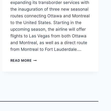
expanding its transborder services with
the inauguration of three new seasonal
routes connecting Ottawa and Montreal
to the United States. Starting in the
upcoming season, the airline will offer
flights to Las Vegas from both Ottawa
and Montreal, as well as a direct route
from Montreal to Fort Lauderdale….
PORTER
READ MORE
AIRLINES
EXPANDS
U.S.
SERVICE
WITH
NEW
SEASONAL
ROUTES
FROM