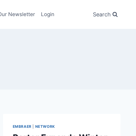
Search
Our Newsletter
Login
EMBRAER
|
NETWORK