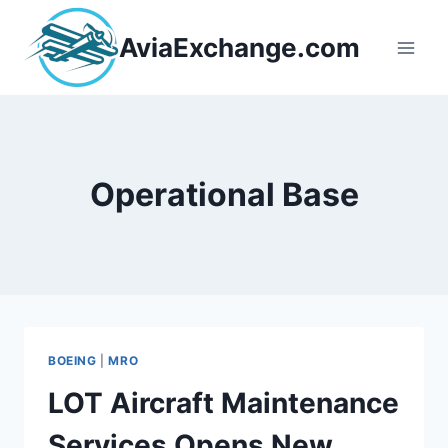
Skip
to
AviaExchange.com
content
Operational Base
BOEING
|
MRO
LOT Aircraft Maintenance
Services Opens New