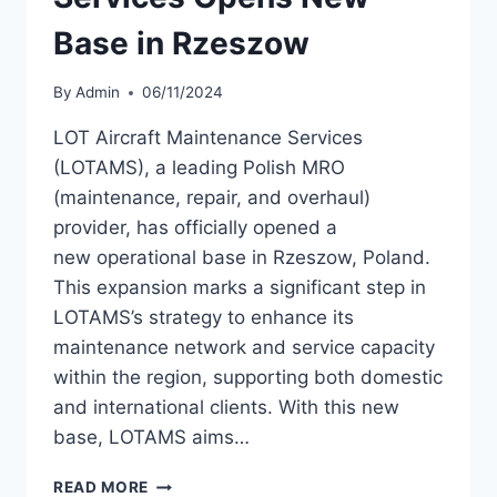
Base in Rzeszow
By
Admin
06/11/2024
LOT Aircraft Maintenance Services
(LOTAMS), a leading Polish MRO
(maintenance, repair, and overhaul)
provider, has officially opened a
new operational base in Rzeszow, Poland.
This expansion marks a significant step in
LOTAMS’s strategy to enhance its
maintenance network and service capacity
within the region, supporting both domestic
and international clients. With this new
base, LOTAMS aims…
LOT
READ MORE