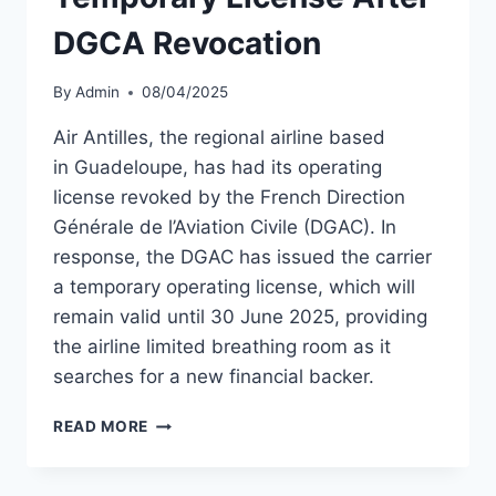
DGCA Revocation
By
Admin
08/04/2025
Air Antilles, the regional airline based
in Guadeloupe, has had its operating
license revoked by the French Direction
Générale de l’Aviation Civile (DGAC). In
response, the DGAC has issued the carrier
a temporary operating license, which will
remain valid until 30 June 2025, providing
the airline limited breathing room as it
searches for a new financial backer.
AIR
READ MORE
ANTILLES
GRANTED
TEMPORARY