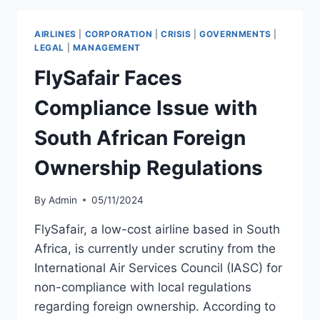
LICENSE
AFTER
AIRLINES
|
CORPORATION
|
CRISIS
|
GOVERNMENTS
|
DGCA
LEGAL
|
MANAGEMENT
REVOCATION
FlySafair Faces
Compliance Issue with
South African Foreign
Ownership Regulations
By
Admin
05/11/2024
FlySafair, a low-cost airline based in South
Africa, is currently under scrutiny from the
International Air Services Council (IASC) for
non-compliance with local regulations
regarding foreign ownership. According to