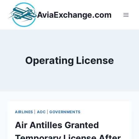
Skip
to
AviaExchange.com
content
Operating License
AIRLINES
|
AOC
|
GOVERNMENTS
Air Antilles Granted
Temporary License After