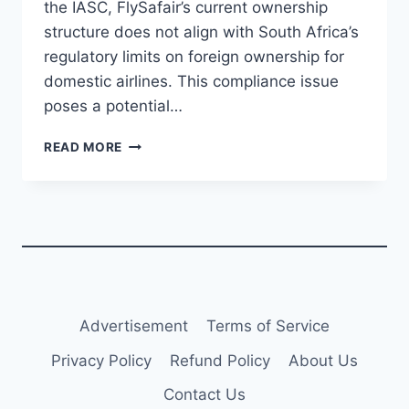
the IASC, FlySafair’s current ownership
structure does not align with South Africa’s
regulatory limits on foreign ownership for
domestic airlines. This compliance issue
poses a potential…
FLYSAFAIR
READ MORE
FACES
COMPLIANCE
ISSUE
WITH
SOUTH
AFRICAN
FOREIGN
OWNERSHIP
REGULATIONS
Advertisement
Terms of Service
Privacy Policy
Refund Policy
About Us
Contact Us