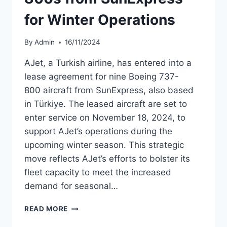
for Winter Operations
By
Admin
16/11/2024
AJet, a Turkish airline, has entered into a
lease agreement for nine Boeing 737-
800 aircraft from SunExpress, also based
in Türkiye. The leased aircraft are set to
enter service on November 18, 2024, to
support AJet’s operations during the
upcoming winter season. This strategic
move reflects AJet’s efforts to bolster its
fleet capacity to meet the increased
demand for seasonal…
AJET
READ MORE
LEASES