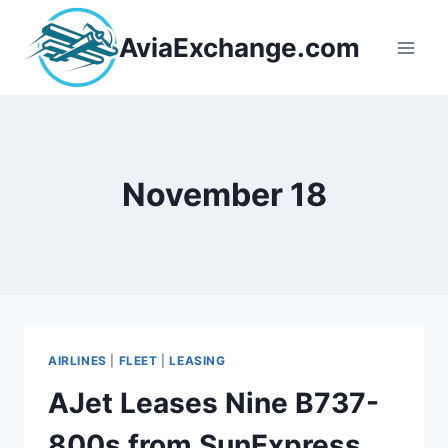
Skip
to
AviaExchange.com
content
November 18
AIRLINES
|
FLEET
|
LEASING
AJet Leases Nine B737-
800s from SunExpress