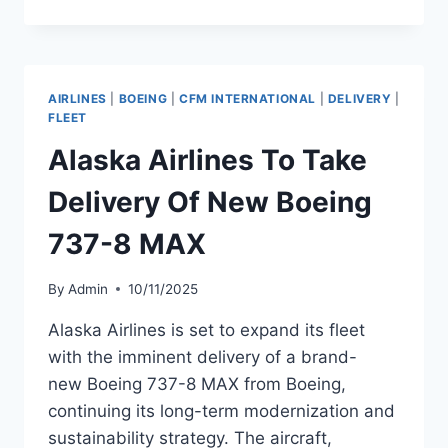
TO
TAKE
DELIVERY
OF
NEW
AIRLINES
|
BOEING
|
CFM INTERNATIONAL
|
DELIVERY
|
AIRBUS
FLEET
A320NEO
Alaska Airlines To Take
Delivery Of New Boeing
737-8 MAX
By
Admin
10/11/2025
Alaska Airlines is set to expand its fleet
with the imminent delivery of a brand-
new Boeing 737-8 MAX from Boeing,
continuing its long-term modernization and
sustainability strategy. The aircraft,