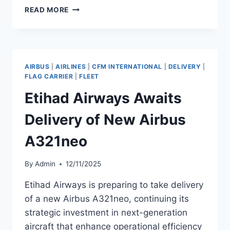
SCAT
READ MORE
AIRLINES
EXPANDS
BOEING
737
MAX
AIRBUS
|
AIRLINES
|
CFM INTERNATIONAL
|
DELIVERY
|
FLEET
FLAG CARRIER
|
FLEET
TO
Etihad Airways Awaits
12
AIRCRAFT
Delivery of New Airbus
A321neo
By
Admin
12/11/2025
Etihad Airways is preparing to take delivery
of a new Airbus A321neo, continuing its
strategic investment in next-generation
aircraft that enhance operational efficiency