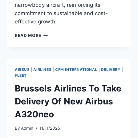
narrowbody aircraft, reinforcing its
commitment to sustainable and cost-
effective growth.
ETIHAD
READ MORE
AIRWAYS
TO
TAKE
DELIVERY
OF
AIRBUS
|
AIRLINES
|
CFM INTERNATIONAL
|
DELIVERY
|
NEW
FLEET
AIRBUS
Brussels Airlines To Take
A321NEO
Delivery Of New Airbus
A320neo
By
Admin
11/11/2025