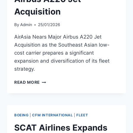
Acquisition
By
Admin
25/01/2026
AirAsia Nears Major Airbus A220 Jet
Acquisition as the Southeast Asian low-
cost carrier prepares a significant
expansion and diversification of its fleet
strategy.
AIRASIA
READ MORE
NEARS
MAJOR
AIRBUS
A220
JET
BOEING
|
CFM INTERNATIONAL
|
FLEET
ACQUISITION
SCAT Airlines Expands