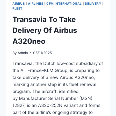
OF
AIRBUS
|
AIRLINES
|
CFM INTERNATIONAL
|
DELIVERY
|
NEW
FLEET
BOEING
Transavia To Take
737-
8
Delivery Of Airbus
MAX
A320neo
By
Admin
06/11/2025
Transavia, the Dutch low-cost subsidiary of
the Air France–KLM Group, is preparing to
take delivery of a new Airbus A320neo,
marking another step in its fleet renewal
program. The aircraft, identified
by Manufacturer Serial Number (MSN)
12827, is an A320-252N variant and forms
part of the airline’s ongoing strategy to