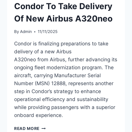
Condor To Take Delivery
A320NEO
Of New Airbus A320neo
By
Admin
11/11/2025
Condor is finalizing preparations to take
delivery of a new Airbus
A320neo from Airbus, further advancing its
ongoing fleet modernization program. The
aircraft, carrying Manufacturer Serial
Number (MSN) 12888, represents another
step in Condor’s strategy to enhance
operational efficiency and sustainability
while providing passengers with a superior
onboard experience.
CONDOR
READ MORE