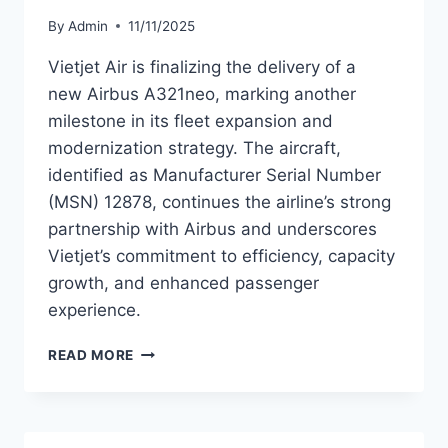
By
Admin
11/11/2025
Vietjet Air is finalizing the delivery of a
new Airbus A321neo, marking another
milestone in its fleet expansion and
modernization strategy. The aircraft,
identified as Manufacturer Serial Number
(MSN) 12878, continues the airline’s strong
partnership with Airbus and underscores
Vietjet’s commitment to efficiency, capacity
growth, and enhanced passenger
experience.
VIETJET
READ MORE
AIR
TO
TAKE
DELIVERY