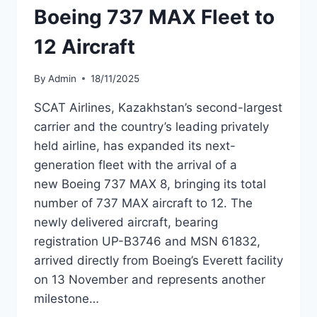
Boeing 737 MAX Fleet to
12 Aircraft
By
Admin
18/11/2025
SCAT Airlines, Kazakhstan’s second-largest
carrier and the country’s leading privately
held airline, has expanded its next-
generation fleet with the arrival of a
new Boeing 737 MAX 8, bringing its total
number of 737 MAX aircraft to 12. The
newly delivered aircraft, bearing
registration UP-B3746 and MSN 61832,
arrived directly from Boeing’s Everett facility
on 13 November and represents another
milestone…