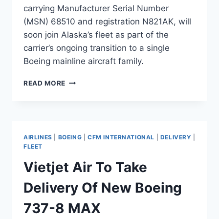
carrying Manufacturer Serial Number
(MSN) 68510 and registration N821AK, will
soon join Alaska’s fleet as part of the
carrier’s ongoing transition to a single
Boeing mainline aircraft family.
ALASKA
READ MORE
AIRLINES
TO
TAKE
DELIVERY
OF
AIRLINES
|
BOEING
|
CFM INTERNATIONAL
|
DELIVERY
|
NEW
FLEET
BOEING
Vietjet Air To Take
737-
8
Delivery Of New Boeing
MAX
737-8 MAX