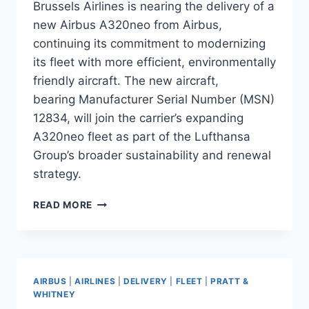
Brussels Airlines is nearing the delivery of a
new Airbus A320neo from Airbus,
continuing its commitment to modernizing
its fleet with more efficient, environmentally
friendly aircraft. The new aircraft,
bearing Manufacturer Serial Number (MSN)
12834, will join the carrier’s expanding
A320neo fleet as part of the Lufthansa
Group’s broader sustainability and renewal
strategy.
BRUSSELS
READ MORE
AIRLINES
TO
TAKE
DELIVERY
OF
AIRBUS
|
AIRLINES
|
DELIVERY
|
FLEET
|
PRATT &
NEW
WHITNEY
AIRBUS