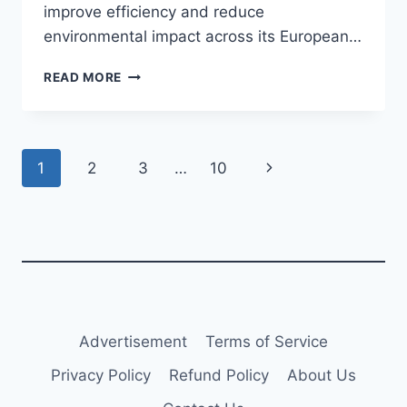
improve efficiency and reduce
environmental impact across its European…
TRANSAVIA
READ MORE
TO
TAKE
DELIVERY
OF
Page
Next
1
2
3
…
10
AIRBUS
A320NEO
navigation
Page
Advertisement
Terms of Service
Privacy Policy
Refund Policy
About Us