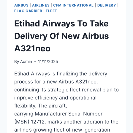
OF
AIRBUS
|
AIRLINES
|
CFM INTERNATIONAL
|
DELIVERY
|
NEW
FLAG CARRIER
|
FLEET
AIRBUS
Etihad Airways To Take
A321NEO
Delivery Of New Airbus
A321neo
By
Admin
11/11/2025
Etihad Airways is finalizing the delivery
process for a new Airbus A321neo,
continuing its strategic fleet renewal plan to
improve efficiency and operational
flexibility. The aircraft,
carrying Manufacturer Serial Number
(MSN) 12712, marks another addition to the
airline’s growing fleet of new-generation