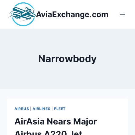
Skip
to
AviaExchange.com
content
Narrowbody
AIRBUS
|
AIRLINES
|
FLEET
AirAsia Nears Major
Airbus A220 Jet