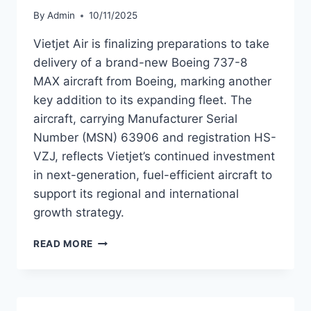
By
Admin
10/11/2025
Vietjet Air is finalizing preparations to take
delivery of a brand-new Boeing 737-8
MAX aircraft from Boeing, marking another
key addition to its expanding fleet. The
aircraft, carrying Manufacturer Serial
Number (MSN) 63906 and registration HS-
VZJ, reflects Vietjet’s continued investment
in next-generation, fuel-efficient aircraft to
support its regional and international
growth strategy.
VIETJET
READ MORE
AIR
TO
TAKE
DELIVERY