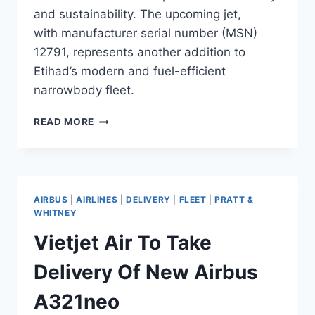
and sustainability. The upcoming jet,
with manufacturer serial number (MSN)
12791, represents another addition to
Etihad’s modern and fuel-efficient
narrowbody fleet.
ETIHAD
READ MORE
AIRWAYS
AWAITS
DELIVERY
OF
NEW
AIRBUS
|
AIRLINES
|
DELIVERY
|
FLEET
|
PRATT &
AIRBUS
WHITNEY
A321NEO
Vietjet Air To Take
Delivery Of New Airbus
A321neo