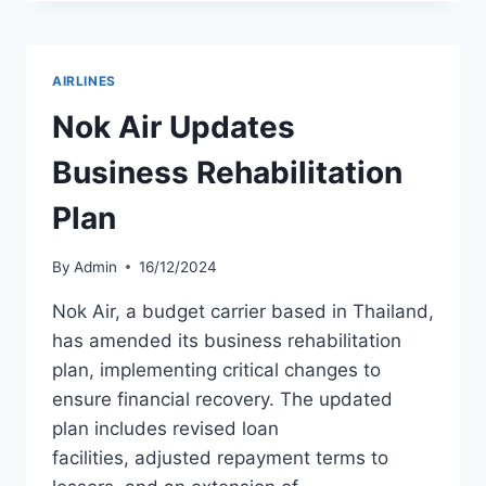
SUMITOMO
MITSUI
SECURE
$420
AIRLINES
MILLION
FOR
Nok Air Updates
SOCIAL
PROJECTS
Business Rehabilitation
Plan
By
Admin
16/12/2024
Nok Air, a budget carrier based in Thailand,
has amended its business rehabilitation
plan, implementing critical changes to
ensure financial recovery. The updated
plan includes revised loan
facilities, adjusted repayment terms to