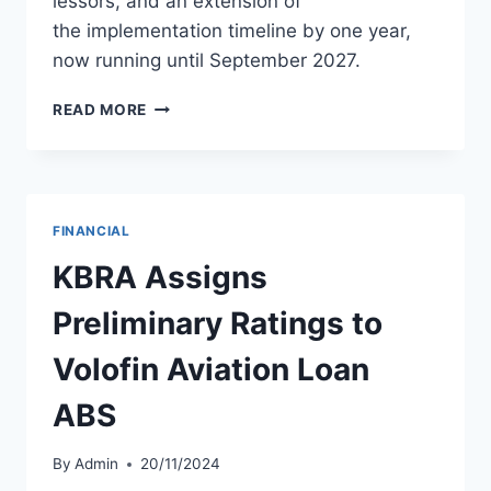
lessors, and an extension of
the implementation timeline by one year,
now running until September 2027.
NOK
READ MORE
AIR
UPDATES
BUSINESS
REHABILITATION
PLAN
FINANCIAL
KBRA Assigns
Preliminary Ratings to
Volofin Aviation Loan
ABS
By
Admin
20/11/2024