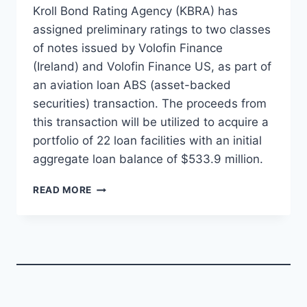
Kroll Bond Rating Agency (KBRA) has
assigned preliminary ratings to two classes
of notes issued by Volofin Finance
(Ireland) and Volofin Finance US, as part of
an aviation loan ABS (asset-backed
securities) transaction. The proceeds from
this transaction will be utilized to acquire a
portfolio of 22 loan facilities with an initial
aggregate loan balance of $533.9 million.
KBRA
READ MORE
ASSIGNS
PRELIMINARY
RATINGS
TO
VOLOFIN
AVIATION
LOAN
ABS