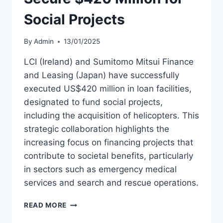
Social Projects
By
Admin
13/01/2025
LCI (Ireland) and Sumitomo Mitsui Finance
and Leasing (Japan) have successfully
executed US$420 million in loan facilities,
designated to fund social projects,
including the acquisition of helicopters. This
strategic collaboration highlights the
increasing focus on financing projects that
contribute to societal benefits, particularly
in sectors such as emergency medical
services and search and rescue operations.
LCI
READ MORE
AND