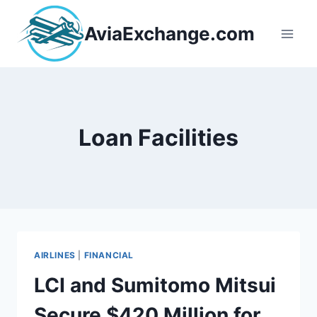
Skip
to
AviaExchange.com
content
Loan Facilities
AIRLINES
|
FINANCIAL
LCI and Sumitomo Mitsui
Secure $420 Million for