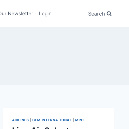
Search
Our Newsletter
Login
AIRLINES
|
CFM INTERNATIONAL
|
MRO