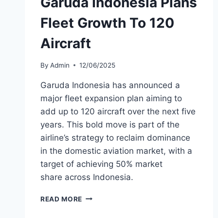
Garuda Indonesia Plans
Fleet Growth To 120
Aircraft
By
Admin
12/06/2025
Garuda Indonesia has announced a
major fleet expansion plan aiming to
add up to 120 aircraft over the next five
years. This bold move is part of the
airline’s strategy to reclaim dominance
in the domestic aviation market, with a
target of achieving 50% market
share across Indonesia.
GARUDA
READ MORE
INDONESIA
PLANS