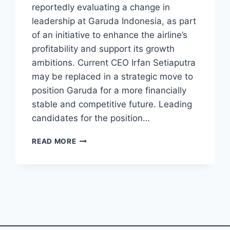
reportedly evaluating a change in
leadership at Garuda Indonesia, as part
of an initiative to enhance the airline’s
profitability and support its growth
ambitions. Current CEO Irfan Setiaputra
may be replaced in a strategic move to
position Garuda for a more financially
stable and competitive future. Leading
candidates for the position…
INDONESIA
READ MORE
CONSIDERS
NEW
CEO
FOR
GARUDA
INDONESIA
AMID
PROFITABILITY