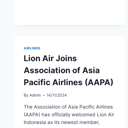
FLEET
GROWTH
TO
120
AIRCRAFT
AIRLINES
Lion Air Joins
Association of Asia
Pacific Airlines (AAPA)
By
Admin
14/11/2024
The Association of Asia Pacific Airlines
(AAPA) has officially welcomed Lion Air
Indonesia as its newest member,