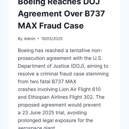
Boeing Reaches DOJ
Agreement Over B737
MAX Fraud Case
By
Admin
19/05/2025
Boeing has reached a tentative non-
prosecution agreement with the U.S.
Department of Justice (DOJ), aiming to
resolve a criminal fraud case stemming
from two fatal B737 MAX
crashes involving Lion Air Flight 610
and Ethiopian Airlines Flight 302. The
proposed agreement would prevent
a 23 June 2025 trial, avoiding
prolonged legal exposure for the
aerospace giant.