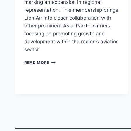
marking an expansion in regional
representation. This membership brings
Lion Air into closer collaboration with
other prominent Asia-Pacific carriers,
focusing on promoting growth and
development within the region’s aviation
sector.
LION
READ MORE
AIR
JOINS
ASSOCIATION
OF
ASIA
PACIFIC
AIRLINES
(AAPA)