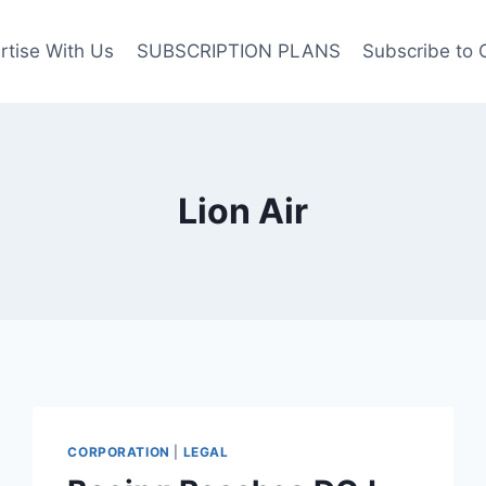
rtise With Us
SUBSCRIPTION PLANS
Subscribe to 
Lion Air
CORPORATION
|
LEGAL