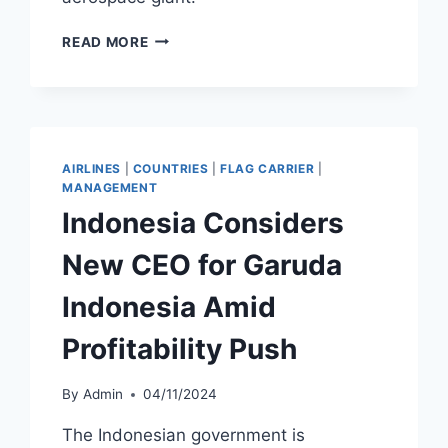
BOEING
READ MORE
REACHES
DOJ
AGREEMENT
OVER
B737
MAX
AIRLINES
|
COUNTRIES
|
FLAG CARRIER
|
FRAUD
MANAGEMENT
CASE
Indonesia Considers
New CEO for Garuda
Indonesia Amid
Profitability Push
By
Admin
04/11/2024
The Indonesian government is