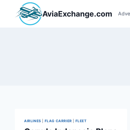
Skip
to
AviaExchange.com
Adve
content
AIRLINES
|
FLAG CARRIER
|
FLEET