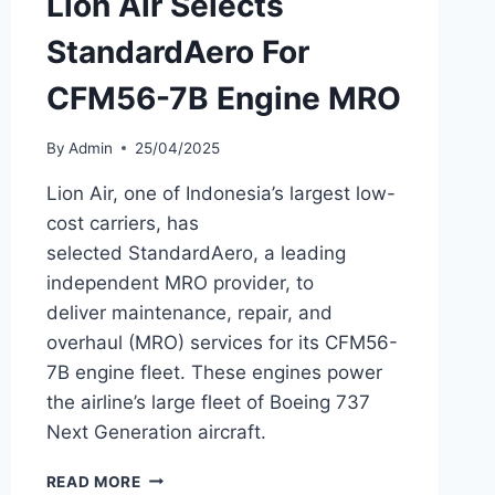
Lion Air Selects
StandardAero For
CFM56-7B Engine MRO
By
Admin
25/04/2025
Lion Air, one of Indonesia’s largest low-
cost carriers, has
selected StandardAero, a leading
independent MRO provider, to
deliver maintenance, repair, and
overhaul (MRO) services for its CFM56-
7B engine fleet. These engines power
the airline’s large fleet of Boeing 737
Next Generation aircraft.
LION
READ MORE