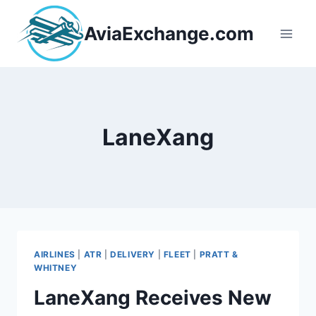
Skip
to
AviaExchange.com
content
LaneXang
AIRLINES
|
ATR
|
DELIVERY
|
FLEET
|
PRATT &
WHITNEY
LaneXang Receives New