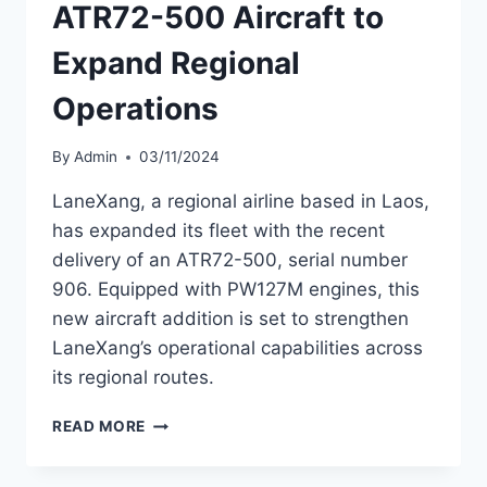
ATR72-500 Aircraft to
Expand Regional
Operations
By
Admin
03/11/2024
LaneXang, a regional airline based in Laos,
has expanded its fleet with the recent
delivery of an ATR72-500, serial number
906. Equipped with PW127M engines, this
new aircraft addition is set to strengthen
LaneXang’s operational capabilities across
its regional routes.
LANEXANG
READ MORE
RECEIVES
NEW