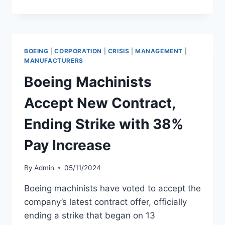
AIRLINES
FLIGHT
ATTENDANTS
REJECT
TENTATIVE
BOEING
|
CORPORATION
|
CRISIS
|
MANAGEMENT
|
AGREEMENT
MANUFACTURERS
Boeing Machinists
Accept New Contract,
Ending Strike with 38%
Pay Increase
By
Admin
05/11/2024
Boeing machinists have voted to accept the
company’s latest contract offer, officially
ending a strike that began on 13