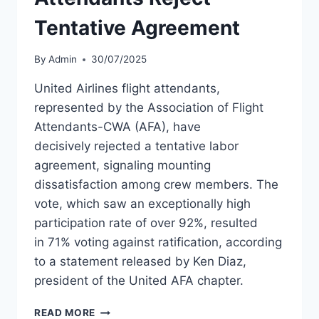
Tentative Agreement
By
Admin
30/07/2025
United Airlines flight attendants,
represented by the Association of Flight
Attendants-CWA (AFA), have
decisively rejected a tentative labor
agreement, signaling mounting
dissatisfaction among crew members. The
vote, which saw an exceptionally high
participation rate of over 92%, resulted
in 71% voting against ratification, according
to a statement released by Ken Diaz,
president of the United AFA chapter.
UNITED
READ MORE