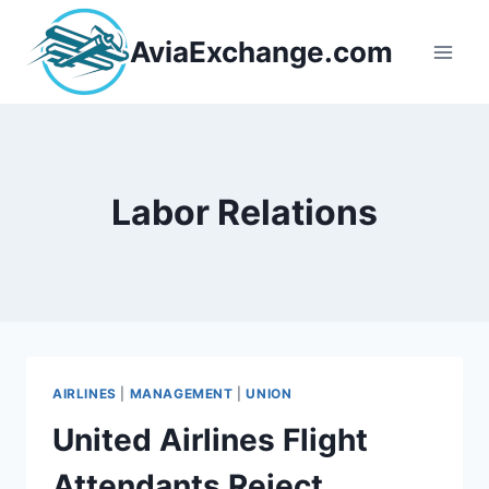
Skip
to
AviaExchange.com
content
Labor Relations
AIRLINES
|
MANAGEMENT
|
UNION
United Airlines Flight
Attendants Reject