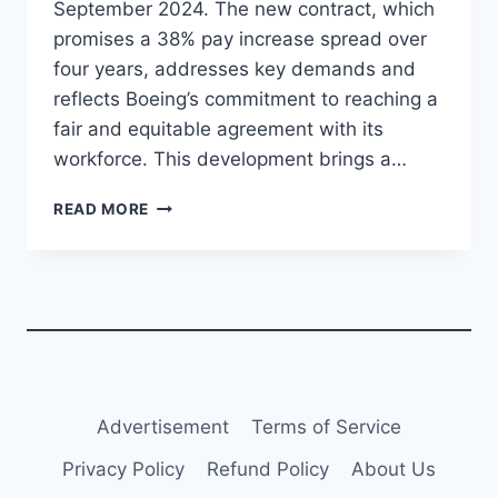
September 2024. The new contract, which
promises a 38% pay increase spread over
four years, addresses key demands and
reflects Boeing’s commitment to reaching a
fair and equitable agreement with its
workforce. This development brings a…
BOEING
READ MORE
MACHINISTS
ACCEPT
NEW
CONTRACT,
ENDING
STRIKE
WITH
38%
PAY
Advertisement
Terms of Service
INCREASE
Privacy Policy
Refund Policy
About Us