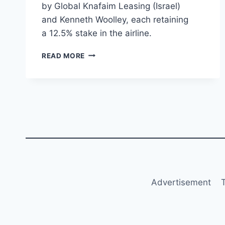
by Global Knafaim Leasing (Israel)
and Kenneth Woolley, each retaining
a 12.5% stake in the airline.
LOGO
READ MORE
JET
INCREASES
STAKE
IN
TUS
AIRWAYS
TO
75%,
BECOMING
MAJORITY
SHAREHOLDER
Advertisement