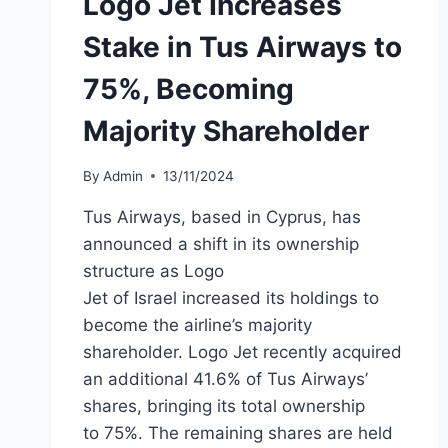
Logo Jet Increases
Stake in Tus Airways to
75%, Becoming
Majority Shareholder
By
Admin
13/11/2024
Tus Airways, based in Cyprus, has
announced a shift in its ownership
structure as Logo
Jet of Israel increased its holdings to
become the airline’s majority
shareholder. Logo Jet recently acquired
an additional 41.6% of Tus Airways’
shares, bringing its total ownership
to 75%. The remaining shares are held