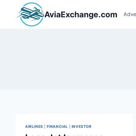
Skip
to
AviaExchange.com
Adve
content
AIRLINES
|
FINANCIAL
|
INVESTOR