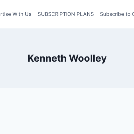
rtise With Us
SUBSCRIPTION PLANS
Subscribe to 
Kenneth Woolley