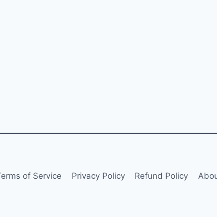
Terms of Service
Privacy Policy
Refund Policy
Abou