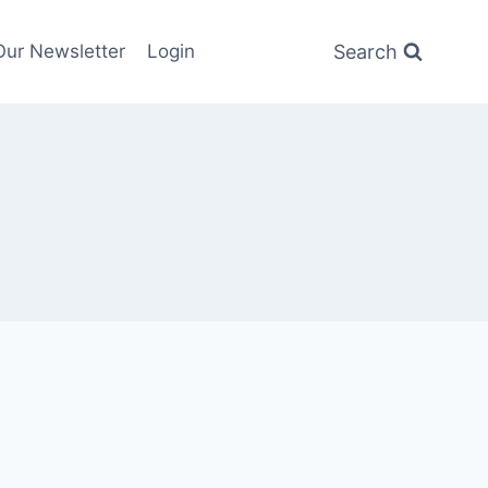
Search
Our Newsletter
Login