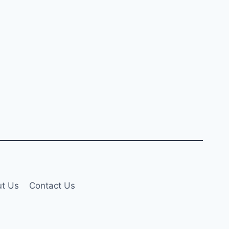
t Us
Contact Us