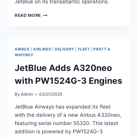
JetBlue on its transatlantic operations.
AEGEAN
READ MORE
AIRLINES TO
LAUNCH
INDIA
FLIGHTS
WITH
AIRBUS
|
AIRLINES
|
DELIVERY
|
FLEET
|
PRATT &
A321XLRS
WHITNEY
IN
JetBlue Adds A320neo
2026
with PW1524G-3 Engines
By
Admin
03/01/2025
JetBlue Airways has expanded its fleet
with the delivery of a new Airbus A320neo,
featuring serial number 55320. This latest
addition is powered by PW1524G-3