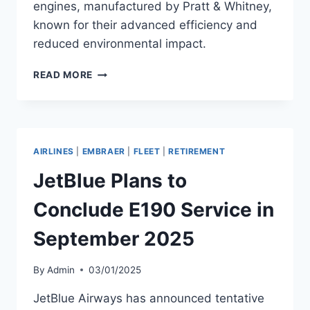
engines, manufactured by Pratt & Whitney,
known for their advanced efficiency and
reduced environmental impact.
JETBLUE
READ MORE
ADDS
A320NEO
WITH
PW1524G-
3
AIRLINES
|
EMBRAER
|
FLEET
|
RETIREMENT
ENGINES
JetBlue Plans to
Conclude E190 Service in
September 2025
By
Admin
03/01/2025
JetBlue Airways has announced tentative