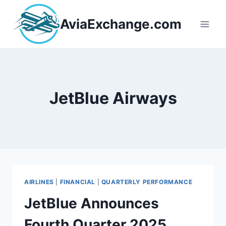
Skip
to
AviaExchange.com
content
JetBlue Airways
AIRLINES
|
FINANCIAL
|
QUARTERLY PERFORMANCE
JetBlue Announces
Fourth Quarter 2025