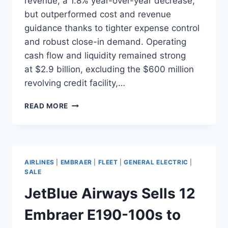
revenue, a 1.8% year-over-year decrease,
but outperformed cost and revenue
guidance thanks to tighter expense control
and robust close-in demand. Operating
cash flow and liquidity remained strong
at $2.9 billion, excluding the $600 million
revolving credit facility,…
JETBLUE
READ MORE
Q3
2025
RESULTS
AND
FORT
AIRLINES
|
EMBRAER
|
FLEET
|
GENERAL ELECTRIC
|
LAUDERDALE
SALE
EXPANSION
JetBlue Airways Sells 12
Embraer E190-100s to