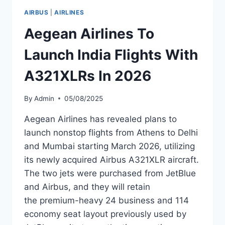
100S
AIRBUS
|
AIRLINES
TO
WERNER
Aegean Airlines To
AERO
Launch India Flights With
A321XLRs In 2026
By
Admin
05/08/2025
Aegean Airlines has revealed plans to
launch nonstop flights from Athens to Delhi
and Mumbai starting March 2026, utilizing
its newly acquired Airbus A321XLR aircraft.
The two jets were purchased from JetBlue
and Airbus, and they will retain
the premium-heavy 24 business and 114
economy seat layout previously used by