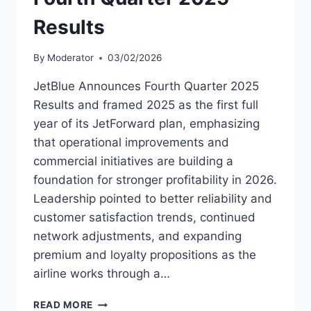
Results
By
Moderator
03/02/2026
JetBlue Announces Fourth Quarter 2025
Results and framed 2025 as the first full
year of its JetForward plan, emphasizing
that operational improvements and
commercial initiatives are building a
foundation for stronger profitability in 2026.
Leadership pointed to better reliability and
customer satisfaction trends, continued
network adjustments, and expanding
premium and loyalty propositions as the
airline works through a…
JETBLUE
READ MORE