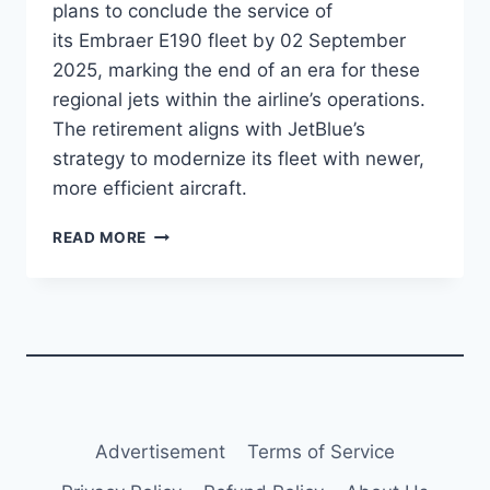
plans to conclude the service of
its Embraer E190 fleet by 02 September
2025, marking the end of an era for these
regional jets within the airline’s operations.
The retirement aligns with JetBlue’s
strategy to modernize its fleet with newer,
more efficient aircraft.
JETBLUE
READ MORE
PLANS
TO
CONCLUDE
E190
SERVICE
IN
SEPTEMBER
2025
Advertisement
Terms of Service