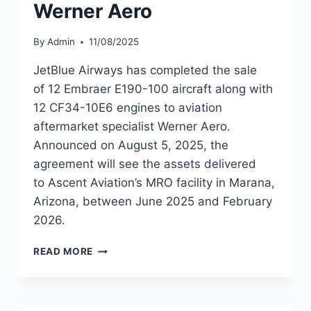
Werner Aero
By
Admin
11/08/2025
JetBlue Airways has completed the sale
of 12 Embraer E190-100 aircraft along with
12 CF34-10E6 engines to aviation
aftermarket specialist Werner Aero.
Announced on August 5, 2025, the
agreement will see the assets delivered
to Ascent Aviation’s MRO facility in Marana,
Arizona, between June 2025 and February
2026.
JETBLUE
READ MORE
AIRWAYS SELLS
12
EMBRAER
E190-