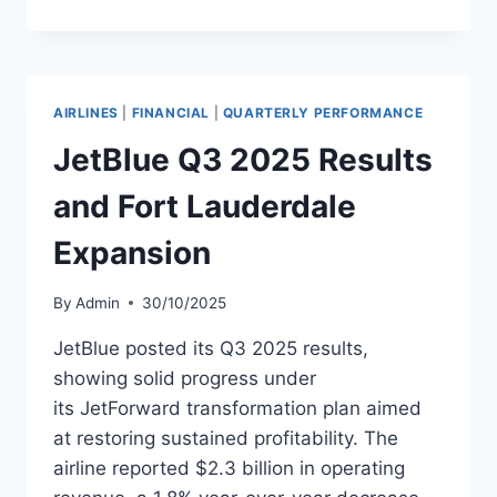
ANNOUNCES
FOURTH
QUARTER
2025
RESULTS
AIRLINES
|
FINANCIAL
|
QUARTERLY PERFORMANCE
JetBlue Q3 2025 Results
and Fort Lauderdale
Expansion
By
Admin
30/10/2025
JetBlue posted its Q3 2025 results,
showing solid progress under
its JetForward transformation plan aimed
at restoring sustained profitability. The
airline reported $2.3 billion in operating