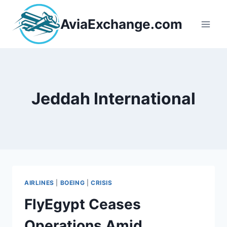
Skip
to
AviaExchange.com
content
Jeddah International
AIRLINES
|
BOEING
|
CRISIS
FlyEgypt Ceases
Operations Amid