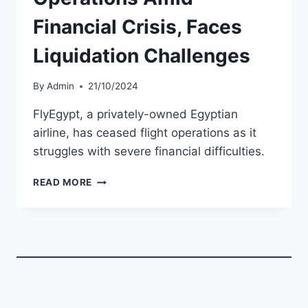
Financial Crisis, Faces
Liquidation Challenges
By
Admin
21/10/2024
FlyEgypt, a privately-owned Egyptian
airline, has ceased flight operations as it
struggles with severe financial difficulties.
FLYEGYPT
READ MORE
CEASES
OPERATIONS
AMID
FINANCIAL
CRISIS,
FACES
LIQUIDATION
CHALLENGES