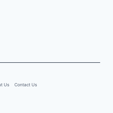
t Us
Contact Us