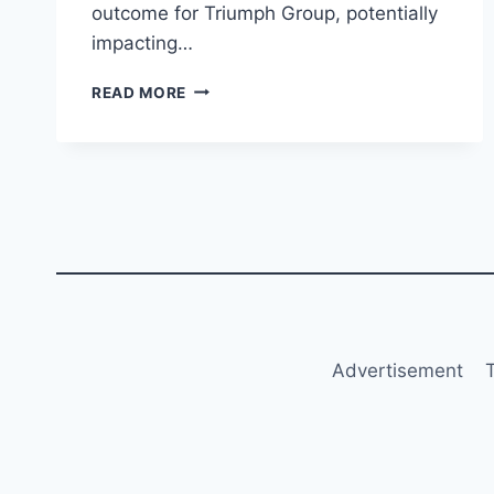
outcome for Triumph Group, potentially
impacting…
TRIUMPH
READ MORE
GROUP
DELAYS
Q2
FY2025
RESULTS
FOLLOWING
SETTLEMENT
WITH
BOEING
Advertisement