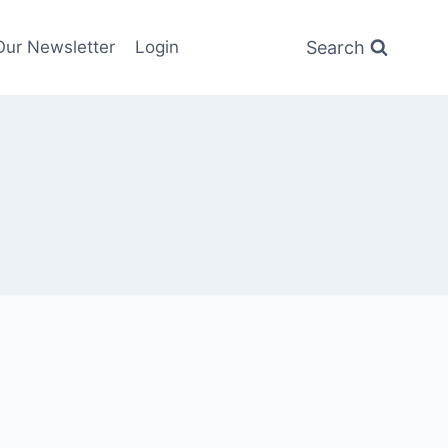
Search
Our Newsletter
Login