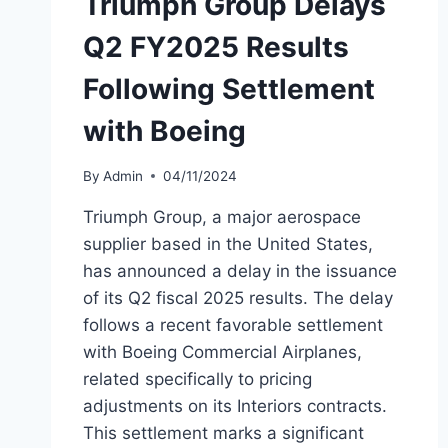
Triumph Group Delays
Q2 FY2025 Results
Following Settlement
with Boeing
By
Admin
04/11/2024
Triumph Group, a major aerospace
supplier based in the United States,
has announced a delay in the issuance
of its Q2 fiscal 2025 results. The delay
follows a recent favorable settlement
with Boeing Commercial Airplanes,
related specifically to pricing
adjustments on its Interiors contracts.
This settlement marks a significant