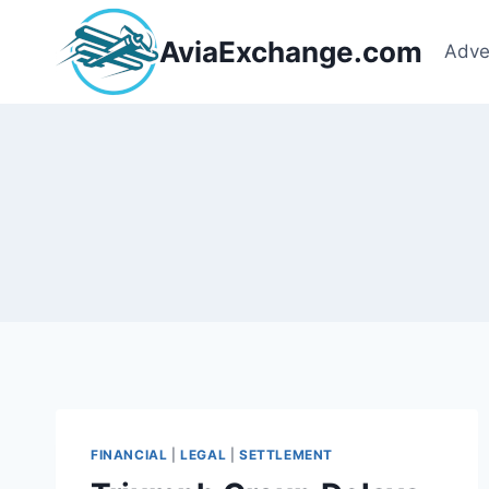
Skip
to
AviaExchange.com
Adve
content
FINANCIAL
|
LEGAL
|
SETTLEMENT