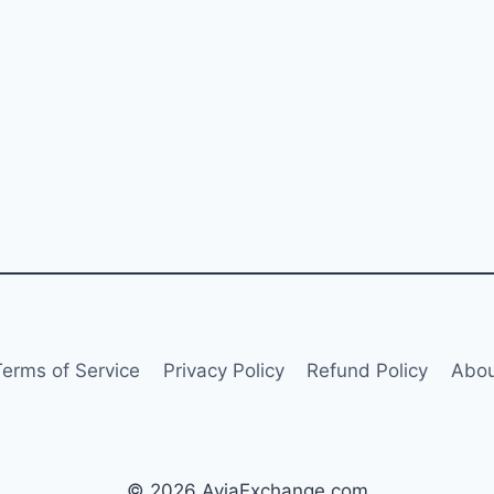
Terms of Service
Privacy Policy
Refund Policy
Abou
© 2026 AviaExchange.com