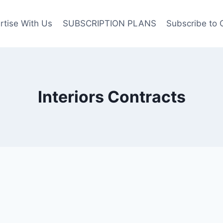
rtise With Us
SUBSCRIPTION PLANS
Subscribe to 
Interiors Contracts