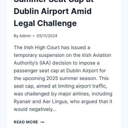
Dublin Airport Amid
Legal Challenge
By
Admin
05/11/2024
The Irish High Court has issued a
temporary suspension on the Irish Aviation
Authority‘s (IAA) decision to impose a
passenger seat cap at Dublin Airport for
the upcoming 2025 summer season. This
seat cap, aimed at limiting airport traffic,
was challenged by major airlines, including
Ryanair and Aer Lingus, who argued that it
would negatively…
HIGH
READ MORE
COURT