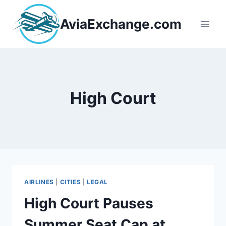
Skip
to
AviaExchange.com
content
High Court
AIRLINES
|
CITIES
|
LEGAL
High Court Pauses
Summer Seat Cap at