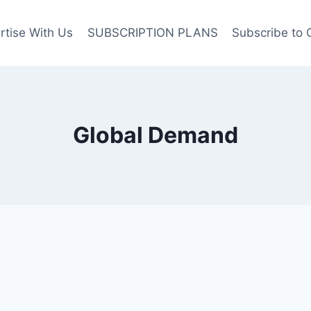
rtise With Us
SUBSCRIPTION PLANS
Subscribe to 
Global Demand