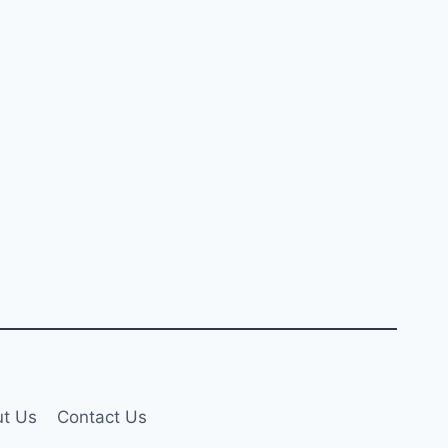
t Us
Contact Us