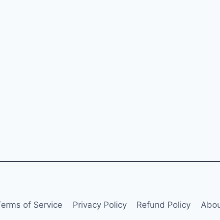
Terms of Service
Privacy Policy
Refund Policy
Abou