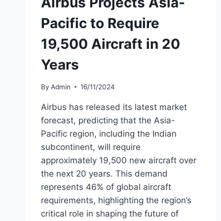
Airbus Projects Asia-
Pacific to Require
19,500 Aircraft in 20
Years
By
Admin
16/11/2024
Airbus has released its latest market
forecast, predicting that the Asia-
Pacific region, including the Indian
subcontinent, will require
approximately 19,500 new aircraft over
the next 20 years. This demand
represents 46% of global aircraft
requirements, highlighting the region’s
critical role in shaping the future of