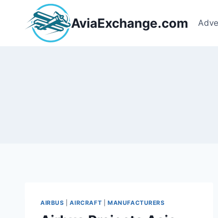
Skip
to
AviaExchange.com
Adve
content
AIRBUS
|
AIRCRAFT
|
MANUFACTURERS