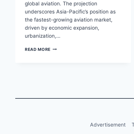
global aviation. The projection
underscores Asia-Pacific’s position as
the fastest-growing aviation market,
driven by economic expansion,
urbanization,…
AIRBUS
READ MORE
PROJECTS
ASIA-
PACIFIC
TO
REQUIRE
19,500
AIRCRAFT
IN
20
YEARS
Advertisement