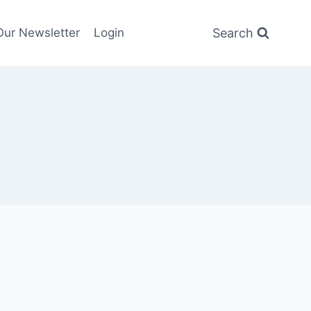
Search
Our Newsletter
Login