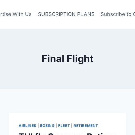
rtise With Us
SUBSCRIPTION PLANS
Subscribe to 
Final Flight
AIRLINES
|
BOEING
|
FLEET
|
RETIREMENT