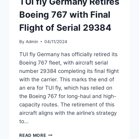
TUI fly Germany Retires
Boeing 767 with Final
Flight of Serial 29384
By
Admin
04/11/2024
TUI fly Germany has officially retired its
Boeing 767 fleet, with aircraft serial
number 29384 completing its final flight
with the carrier. This marks the end of
an era for TUI fly, which has relied on
the Boeing 767 for long-haul and high-
capacity routes. The retirement of this
aircraft aligns with the airline’s strategy
to…
TUI
READ MORE