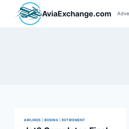
Skip
to
AviaExchange.com
Adve
content
AIRLINES
|
BOEING
|
RETIREMENT