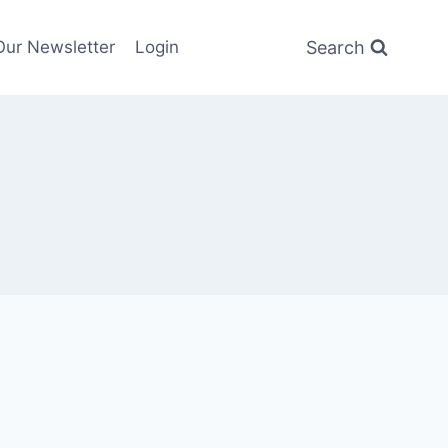
Search
Our Newsletter
Login