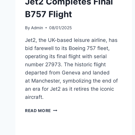
Jet2 Completes Final
B757 Flight
By
Admin
08/01/2025
Jet2, the UK-based leisure airline, has
bid farewell to its Boeing 757 fleet,
operating its final flight with serial
number 27973. The historic flight
departed from Geneva and landed
at Manchester, symbolizing the end of
an era for Jet2 as it retires the iconic
aircraft.
JET2
READ MORE
COMPLETES
FINAL
B757
FLIGHT