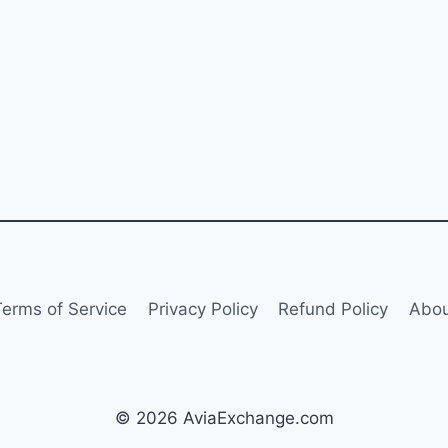
Terms of Service
Privacy Policy
Refund Policy
Abou
© 2026 AviaExchange.com