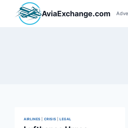
Skip
to
AviaExchange.com
Adve
content
AIRLINES
|
CRISIS
|
LEGAL