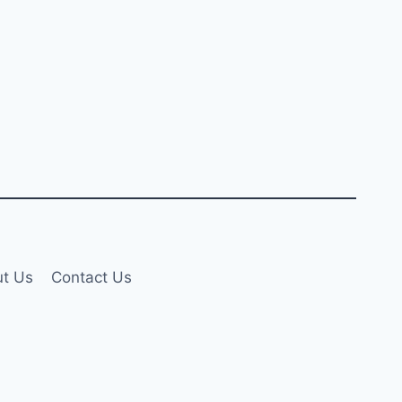
t Us
Contact Us