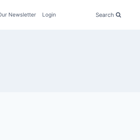
Search
Our Newsletter
Login