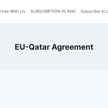
rtise With Us
SUBSCRIPTION PLANS
Subscribe to 
EU-Qatar Agreement