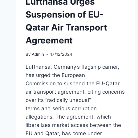
Lufthansa Urges
Suspension of EU-
Qatar Air Transport
Agreement
By
Admin
17/12/2024
Lufthansa, Germany’s flagship carrier,
has urged the European
Commission to suspend the EU-Qatar
air transport agreement, citing concerns
over its “radically unequal”
terms and serious corruption
allegations. The agreement, which
liberalizes market access between the
EU and Qatar, has come under