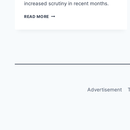
increased scrutiny in recent months.
LUFTHANSA
READ MORE
URGES
SUSPENSION
OF
EU-
QATAR
AIR
TRANSPORT
AGREEMENT
Advertisement