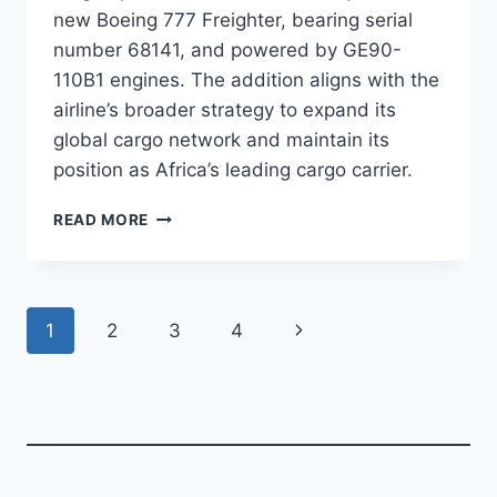
new Boeing 777 Freighter, bearing serial
number 68141, and powered by GE90-
110B1 engines. The addition aligns with the
airline’s broader strategy to expand its
global cargo network and maintain its
position as Africa’s leading cargo carrier.
ETHIOPIAN
READ MORE
AIRLINES
TAKES
DELIVERY
OF
Page
Next
1
2
3
4
B777F
navigation
Page