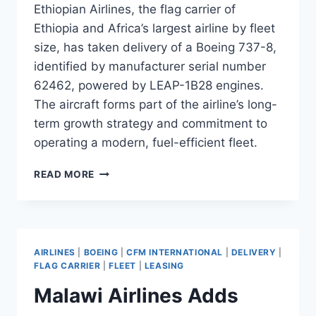
Ethiopian Airlines, the flag carrier of
Ethiopia and Africa’s largest airline by fleet
size, has taken delivery of a Boeing 737-8,
identified by manufacturer serial number
62462, powered by LEAP-1B28 engines.
The aircraft forms part of the airline’s long-
term growth strategy and commitment to
operating a modern, fuel-efficient fleet.
ETHIOPIAN
READ MORE
AIRLINES
TAKES
DELIVERY
OF
B737-
AIRLINES
|
BOEING
|
CFM INTERNATIONAL
|
DELIVERY
|
8
FLAG CARRIER
|
FLEET
|
LEASING
MSN
Malawi Airlines Adds
62462