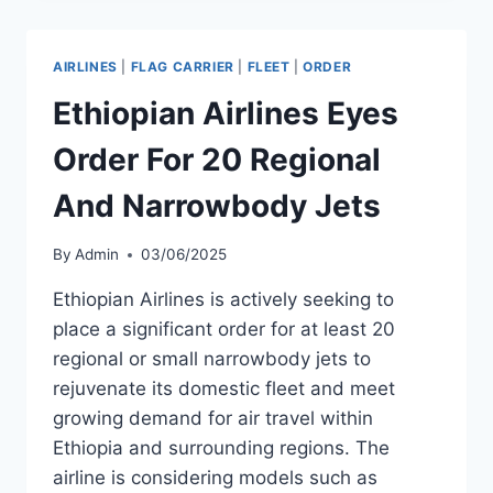
TWO
DHC6-
300-
AIRLINES
|
FLAG CARRIER
|
FLEET
|
ORDER
G
AIRCRAFT
Ethiopian Airlines Eyes
FROM
DE
Order For 20 Regional
HAVILLAND
And Narrowbody Jets
By
Admin
03/06/2025
Ethiopian Airlines is actively seeking to
place a significant order for at least 20
regional or small narrowbody jets to
rejuvenate its domestic fleet and meet
growing demand for air travel within
Ethiopia and surrounding regions. The
airline is considering models such as