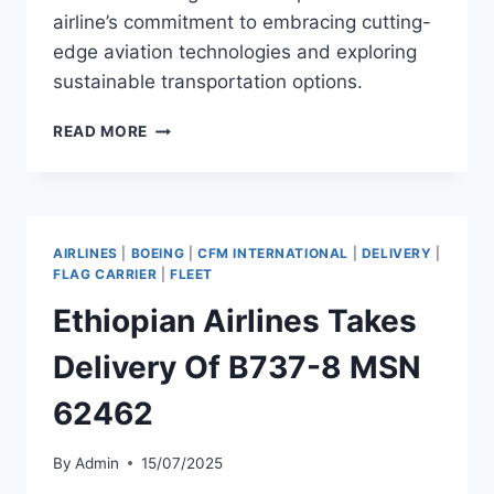
airline’s commitment to embracing cutting-
edge aviation technologies and exploring
sustainable transportation options.
ETHIOPIAN
READ MORE
AIRLINES
TO
RECEIVE
TWO
ARCHER
AIRLINES
|
BOEING
|
CFM INTERNATIONAL
|
DELIVERY
|
EVTOLS
FLAG CARRIER
|
FLEET
IN
Ethiopian Airlines Takes
2026
Delivery Of B737-8 MSN
62462
By
Admin
15/07/2025