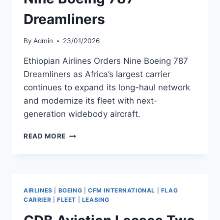
Dreamliners
By
Admin
23/01/2026
Ethiopian Airlines Orders Nine Boeing 787
Dreamliners as Africa’s largest carrier
continues to expand its long-haul network
and modernize its fleet with next-
generation widebody aircraft.
ETHIOPIAN
READ MORE
AIRLINES
ORDERS
NINE
BOEING
787
AIRLINES
|
BOEING
|
CFM INTERNATIONAL
|
FLAG
DREAMLINERS
CARRIER
|
FLEET
|
LEASING