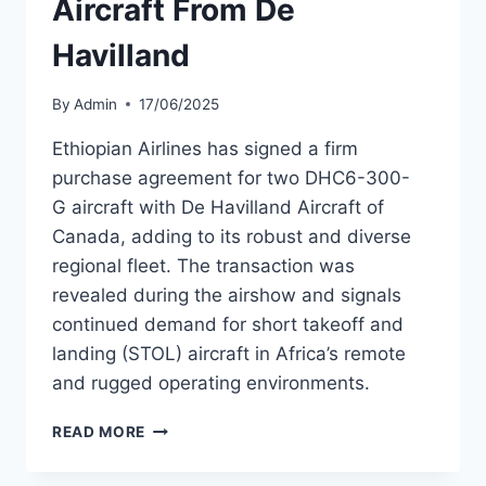
Aircraft From De
Havilland
By
Admin
17/06/2025
Ethiopian Airlines has signed a firm
purchase agreement for two DHC6-300-
G aircraft with De Havilland Aircraft of
Canada, adding to its robust and diverse
regional fleet. The transaction was
revealed during the airshow and signals
continued demand for short takeoff and
landing (STOL) aircraft in Africa’s remote
and rugged operating environments.
ETHIOPIAN
READ MORE
AIRLINES
ORDERS