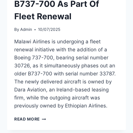
B737-700 As Part Of
Fleet Renewal
By
Admin
10/07/2025
Malawi Airlines is undergoing a fleet
renewal initiative with the addition of a
Boeing 737-700, bearing serial number
30726, as it simultaneously phases out an
older B737-700 with serial number 33787.
The newly delivered aircraft is owned by
Dara Aviation, an Ireland-based leasing
firm, while the outgoing aircraft was
previously owned by Ethiopian Airlines.
MALAWI
READ MORE
AIRLINES
ADDS