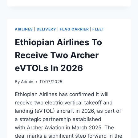
LEASES
TWO
BOEING
737
AIRLINES
|
DELIVERY
|
FLAG CARRIER
|
FLEET
MAX
8S
Ethiopian Airlines To
TO
ETHIOPIAN
Receive Two Archer
AIRLINES
eVTOLs In 2026
By
Admin
17/07/2025
Ethiopian Airlines has confirmed it will
receive two electric vertical takeoff and
landing (eVTOL) aircraft in 2026, as part of
a strategic partnership established
with Archer Aviation in March 2025. The
deal marks a significant step forward in the