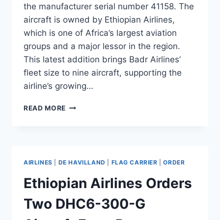
the manufacturer serial number 41158. The
aircraft is owned by Ethiopian Airlines,
which is one of Africa’s largest aviation
groups and a major lessor in the region.
This latest addition brings Badr Airlines’
fleet size to nine aircraft, supporting the
airline’s growing…
BADR
READ MORE
AIRLINES
ADDS
B737-
800
FROM
AIRLINES
|
DE HAVILLAND
|
FLAG CARRIER
|
ORDER
ETHIOPIAN
AIRLINES
Ethiopian Airlines Orders
Two DHC6-300-G