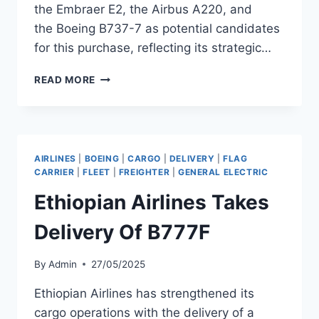
the Embraer E2, the Airbus A220, and
the Boeing B737-7 as potential candidates
for this purchase, reflecting its strategic…
ETHIOPIAN
READ MORE
AIRLINES
EYES
ORDER
FOR
20
AIRLINES
|
BOEING
|
CARGO
|
DELIVERY
|
FLAG
REGIONAL
CARRIER
|
FLEET
|
FREIGHTER
|
GENERAL ELECTRIC
AND
Ethiopian Airlines Takes
NARROWBODY
JETS
Delivery Of B777F
By
Admin
27/05/2025
Ethiopian Airlines has strengthened its
cargo operations with the delivery of a