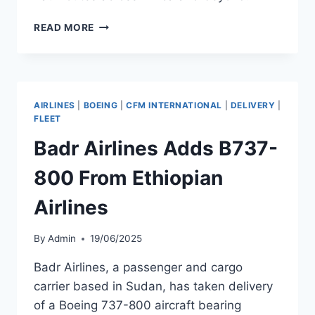
ETHIOPIAN
READ MORE
AIRLINES
TAKES
DELIVERY
OF
B737-
AIRLINES
|
BOEING
|
CFM INTERNATIONAL
|
DELIVERY
|
8
FLEET
Badr Airlines Adds B737-
800 From Ethiopian
Airlines
By
Admin
19/06/2025
Badr Airlines, a passenger and cargo
carrier based in Sudan, has taken delivery
of a Boeing 737-800 aircraft bearing