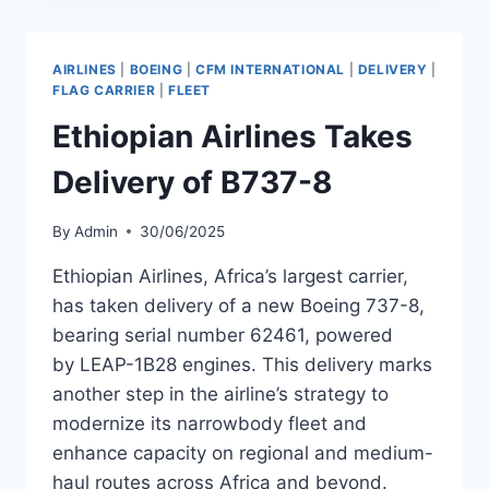
B737-
700
AS
AIRLINES
|
BOEING
|
CFM INTERNATIONAL
|
DELIVERY
|
PART
FLAG CARRIER
|
FLEET
OF
Ethiopian Airlines Takes
FLEET
RENEWAL
Delivery of B737-8
By
Admin
30/06/2025
Ethiopian Airlines, Africa’s largest carrier,
has taken delivery of a new Boeing 737-8,
bearing serial number 62461, powered
by LEAP-1B28 engines. This delivery marks
another step in the airline’s strategy to
modernize its narrowbody fleet and
enhance capacity on regional and medium-
haul routes across Africa and beyond.