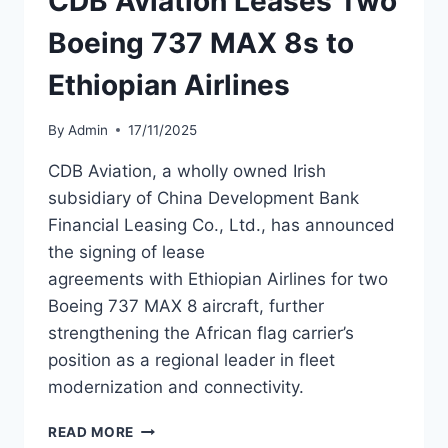
CDB Aviation Leases Two
Boeing 737 MAX 8s to
Ethiopian Airlines
By
Admin
17/11/2025
CDB Aviation, a wholly owned Irish
subsidiary of China Development Bank
Financial Leasing Co., Ltd., has announced
the signing of lease
agreements with Ethiopian Airlines for two
Boeing 737 MAX 8 aircraft, further
strengthening the African flag carrier’s
position as a regional leader in fleet
modernization and connectivity.
CDB
READ MORE
AVIATION