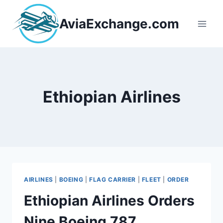
Skip
to
AviaExchange.com
content
Ethiopian Airlines
AIRLINES
|
BOEING
|
FLAG CARRIER
|
FLEET
|
ORDER
Ethiopian Airlines Orders
Nine Boeing 787