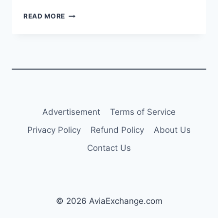
BOEING’S
READ MORE
ELIZABETH
LUND
TO
RETIRE
AS
HEAD
OF
QUALITY,
DOUG
Advertisement
Terms of Service
ACKERMAN
NAMED
Privacy Policy
Refund Policy
About Us
SUCCESSOR
Contact Us
© 2026 AviaExchange.com