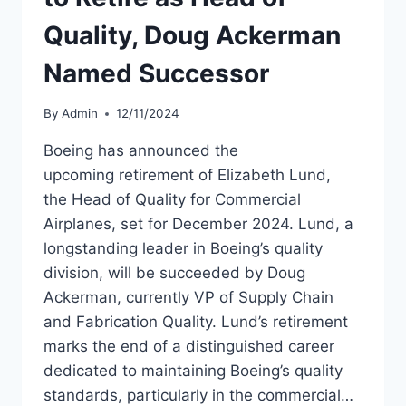
Quality, Doug Ackerman
Named Successor
By
Admin
12/11/2024
Boeing has announced the
upcoming retirement of Elizabeth Lund,
the Head of Quality for Commercial
Airplanes, set for December 2024. Lund, a
longstanding leader in Boeing’s quality
division, will be succeeded by Doug
Ackerman, currently VP of Supply Chain
and Fabrication Quality. Lund’s retirement
marks the end of a distinguished career
dedicated to maintaining Boeing’s quality
standards, particularly in the commercial…