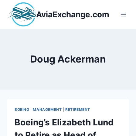
Skip
to
AviaExchange.com
content
Doug Ackerman
BOEING
|
MANAGEMENT
|
RETIREMENT
Boeing’s Elizabeth Lund
to Retire as Head of