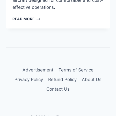
aircraft designed for comfortable and cost-
effective operations.
AVIANCA
READ MORE
TO
RESUME
BOGOTA-
HAVANA
FLIGHTS
IN
DECEMBER
2024
Advertisement
Terms of Service
Privacy Policy
Refund Policy
About Us
Contact Us