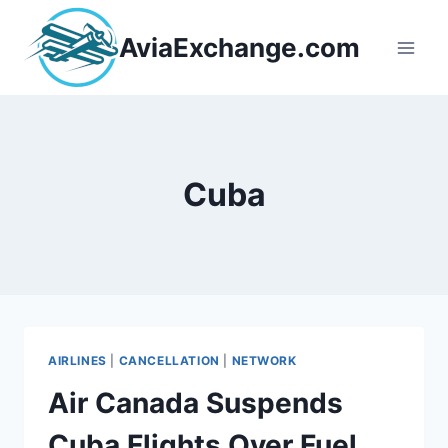
Skip
to
AviaExchange.com
content
Cuba
AIRLINES
|
CANCELLATION
|
NETWORK
Air Canada Suspends
Cuba Flights Over Fuel