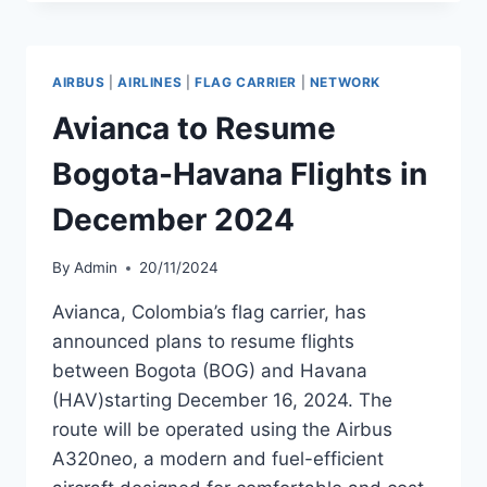
END
ZURICH-
HAVANA
ROUTE
AIRBUS
|
AIRLINES
|
FLAG CARRIER
|
NETWORK
IN
FEBRUARY
Avianca to Resume
2025
Bogota-Havana Flights in
December 2024
By
Admin
20/11/2024
Avianca, Colombia’s flag carrier, has
announced plans to resume flights
between Bogota (BOG) and Havana
(HAV)starting December 16, 2024. The
route will be operated using the Airbus
A320neo, a modern and fuel-efficient