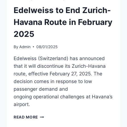
FUEL
SHORTAGE
Edelweiss to End Zurich-
Havana Route in February
2025
By
Admin
08/01/2025
Edelweiss (Switzerland) has announced
that it will discontinue its Zurich-Havana
route, effective February 27, 2025. The
decision comes in response to low
passenger demand and
ongoing operational challenges at Havana’s
airport.
EDELWEISS
READ MORE
TO