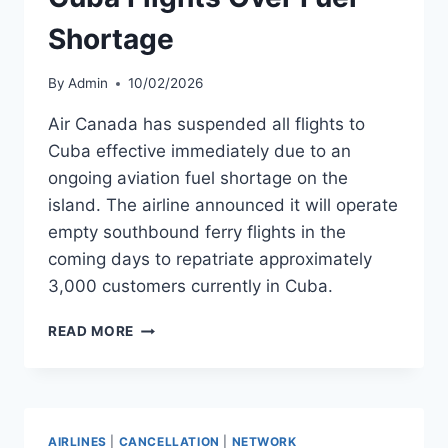
Shortage
By
Admin
10/02/2026
Air Canada has suspended all flights to
Cuba effective immediately due to an
ongoing aviation fuel shortage on the
island. The airline announced it will operate
empty southbound ferry flights in the
coming days to repatriate approximately
3,000 customers currently in Cuba.
AIR
READ MORE
CANADA
SUSPENDS
CUBA
FLIGHTS
OVER
AIRLINES
|
CANCELLATION
|
NETWORK