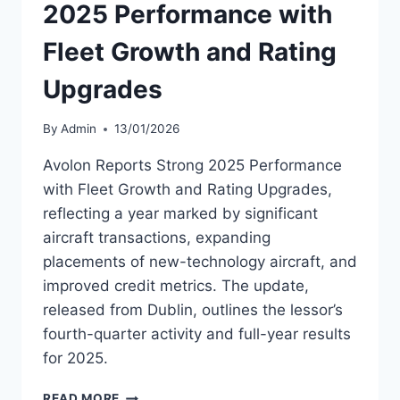
2025 Performance with
Fleet Growth and Rating
Upgrades
By
Admin
13/01/2026
Avolon Reports Strong 2025 Performance
with Fleet Growth and Rating Upgrades,
reflecting a year marked by significant
aircraft transactions, expanding
placements of new-technology aircraft, and
improved credit metrics. The update,
released from Dublin, outlines the lessor’s
fourth-quarter activity and full-year results
for 2025.
AVOLON
READ MORE