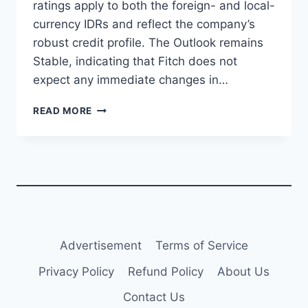
ratings apply to both the foreign- and local-
currency IDRs and reflect the company’s
robust credit profile. The Outlook remains
Stable, indicating that Fitch does not
expect any immediate changes in…
FITCH
READ MORE
AFFIRMS
AVIC
INNOVATION
HOLDING
AT
‘A-’
WITH
STABLE
OUTLOOK
Advertisement
Terms of Service
Privacy Policy
Refund Policy
About Us
Contact Us