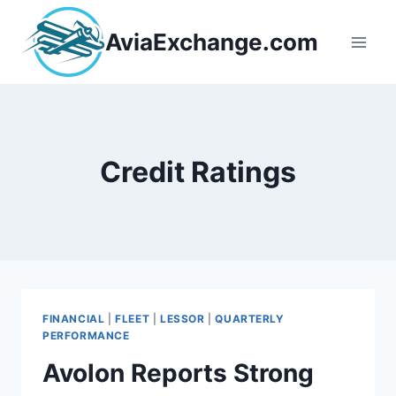
Skip
to
AviaExchange.com
content
Credit Ratings
FINANCIAL
|
FLEET
|
LESSOR
|
QUARTERLY
PERFORMANCE
Avolon Reports Strong