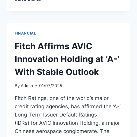
REPORTS
STRONG
2025
PERFORMANCE
WITH
FINANCIAL
FLEET
GROWTH
Fitch Affirms AVIC
AND
RATING
Innovation Holding at ‘A-’
UPGRADES
With Stable Outlook
By
Admin
01/07/2025
Fitch Ratings, one of the world’s major
credit rating agencies, has affirmed the ‘A-’
Long-Term Issuer Default Ratings
(IDRs) for AVIC Innovation Holding, a major
Chinese aerospace conglomerate. The