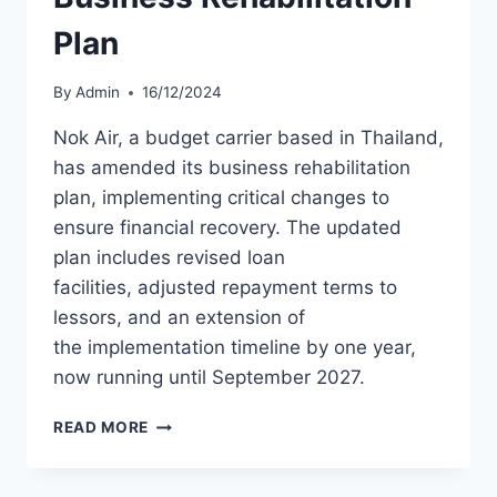
Plan
By
Admin
16/12/2024
Nok Air, a budget carrier based in Thailand,
has amended its business rehabilitation
plan, implementing critical changes to
ensure financial recovery. The updated
plan includes revised loan
facilities, adjusted repayment terms to
lessors, and an extension of
the implementation timeline by one year,
now running until September 2027.
NOK
READ MORE
AIR
UPDATES
BUSINESS