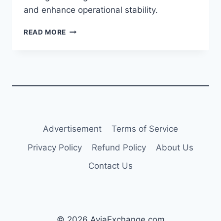
and enhance operational stability.
THAI
READ MORE
AIRWAYS
INITIATES
VOLUNTARY
DEBT-
TO-
EQUITY
CONVERSION
FOR
CREDITORS
Advertisement
Terms of Service
Privacy Policy
Refund Policy
About Us
Contact Us
© 2026 AviaExchange.com