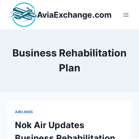
Skip
to
AviaExchange.com
content
Business Rehabilitation
Plan
AIRLINES
Nok Air Updates
Business Rehabilitation