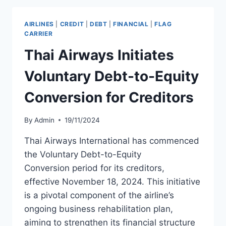
REHABILITATION
PLAN
AIRLINES
|
CREDIT
|
DEBT
|
FINANCIAL
|
FLAG
CARRIER
Thai Airways Initiates
Voluntary Debt-to-Equity
Conversion for Creditors
By
Admin
19/11/2024
Thai Airways International has commenced
the Voluntary Debt-to-Equity
Conversion period for its creditors,
effective November 18, 2024. This initiative
is a pivotal component of the airline’s
ongoing business rehabilitation plan,
aiming to strengthen its financial structure