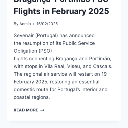
Flights in February 2025
By
Admin
16/02/2025
Sevenair (Portugal) has announced
the resumption of its Public Service
Obligation (PSO)
flights connecting Bragança and Portimão,
with stops in Vila Real, Viseu, and Cascais.
The regional air service will restart on 19
February 2025, restoring an essential
domestic route for Portugal’s interior and
coastal regions.
SEVENAIR
READ MORE
TO
RESUME
BRAGANÇA–