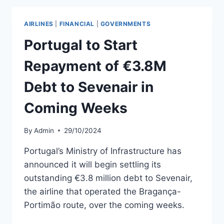
PORTIMÃO
PSO
AIRLINES
|
FINANCIAL
|
GOVERNMENTS
FLIGHTS
IN
Portugal to Start
FEBRUARY
2025
Repayment of €3.8M
Debt to Sevenair in
Coming Weeks
By
Admin
29/10/2024
Portugal’s Ministry of Infrastructure has
announced it will begin settling its
outstanding €3.8 million debt to Sevenair,
the airline that operated the Bragança-
Portimão route, over the coming weeks.