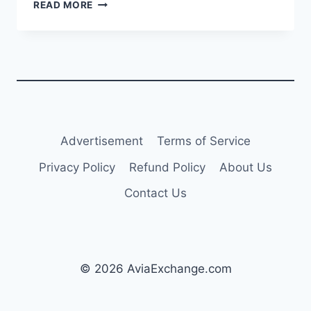
PORTUGAL
READ MORE
TO
START
REPAYMENT
OF
€3.8M
DEBT
TO
SEVENAIR
IN
Advertisement
Terms of Service
COMING
WEEKS
Privacy Policy
Refund Policy
About Us
Contact Us
© 2026 AviaExchange.com