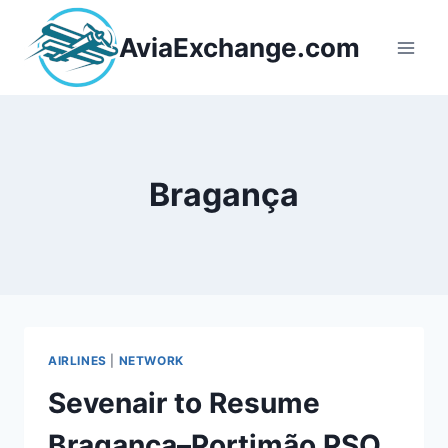
Skip
to
AviaExchange.com
content
Bragança
AIRLINES
|
NETWORK
Sevenair to Resume
Bragança–Portimão PSO