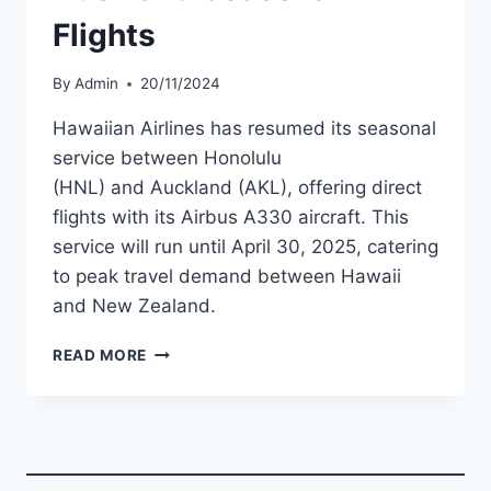
Flights
By
Admin
20/11/2024
Hawaiian Airlines has resumed its seasonal
service between Honolulu
(HNL) and Auckland (AKL), offering direct
flights with its Airbus A330 aircraft. This
service will run until April 30, 2025, catering
to peak travel demand between Hawaii
and New Zealand.
HAWAIIAN
READ MORE
AIRLINES
RESUMES
HONOLULU-
AUCKLAND
SEASONAL
FLIGHTS