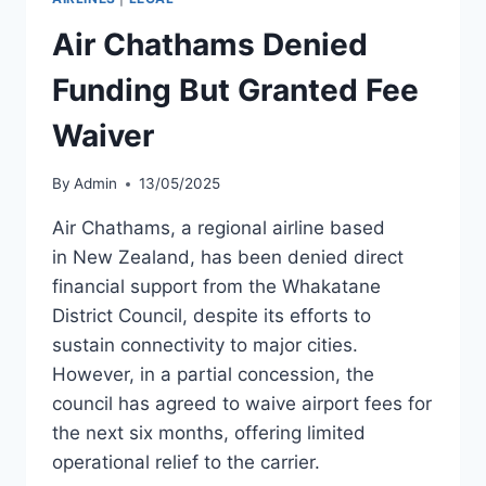
TO
AIR
Air Chathams Denied
NEW
ZEALAND
Funding But Granted Fee
Waiver
By
Admin
13/05/2025
Air Chathams, a regional airline based
in New Zealand, has been denied direct
financial support from the Whakatane
District Council, despite its efforts to
sustain connectivity to major cities.
However, in a partial concession, the
council has agreed to waive airport fees for
the next six months, offering limited
operational relief to the carrier.