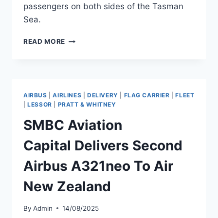
passengers on both sides of the Tasman
Sea.
QANTAS
READ MORE
GROUP
EXPANDS
TRANS-
TASMAN
WITH
AIRBUS
|
AIRLINES
|
DELIVERY
|
FLAG CARRIER
|
FLEET
A220
|
LESSOR
|
PRATT & WHITNEY
AND
SMBC Aviation
NEW
ROUTES
Capital Delivers Second
Airbus A321neo To Air
New Zealand
By
Admin
14/08/2025