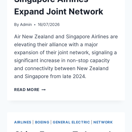
Expand Joint Network
By
Admin
16/07/2026
Air New Zealand and Singapore Airlines are
elevating their alliance with a major
expansion of their joint network, signaling a
significant increase in non-stop capacity
and connectivity between New Zealand
and Singapore from late 2024.
AIR
READ MORE
NEW
ZEALAND
AND
SINGAPORE
AIRLINES
AIRLINES
|
BOEING
|
GENERAL ELECTRIC
|
NETWORK
EXPAND
JOINT