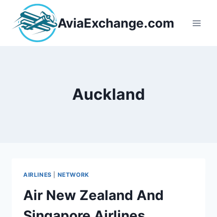
Skip
to
AviaExchange.com
content
Auckland
AIRLINES
|
NETWORK
Air New Zealand And
Singapore Airlines