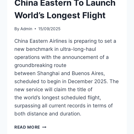
China Eastern To Launch
NETWORK
World’s Longest Flight
By
Admin
15/09/2025
China Eastern Airlines is preparing to set a
new benchmark in ultra-long-haul
operations with the announcement of a
groundbreaking route
between Shanghai and Buenos Aires,
scheduled to begin in December 2025. The
new service will claim the title of
the world’s longest scheduled flight,
surpassing all current records in terms of
both distance and duration.
CHINA
READ MORE
EASTERN