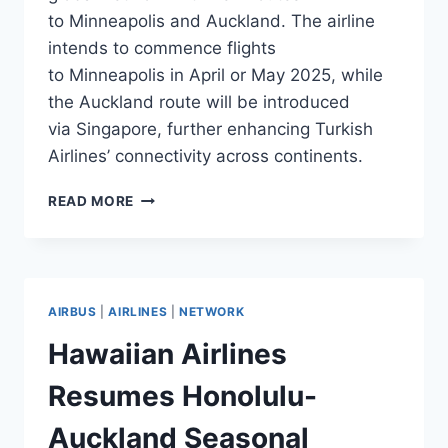
to Minneapolis and Auckland. The airline
intends to commence flights
to Minneapolis in April or May 2025, while
the Auckland route will be introduced
via Singapore, further enhancing Turkish
Airlines’ connectivity across continents.
TURKISH
READ MORE
AIRLINES
TO
LAUNCH
FLIGHTS
TO
AIRBUS
|
AIRLINES
|
NETWORK
MINNEAPOLIS
AND
Hawaiian Airlines
AUCKLAND
Resumes Honolulu-
Auckland Seasonal