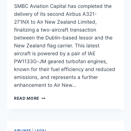
SMBC Aviation Capital has completed the
delivery of its second Airbus A321-
271NX to Air New Zealand Limited,
finalizing a two-aircraft transaction
between the Dublin-based lessor and the
New Zealand flag carrier. This latest
aircraft is powered by a pair of IAE
PW1133G-JM geared turbofan engines,
known for their fuel efficiency and reduced
emissions, and represents a further
enhancement to Air New…
SMBC
READ MORE
AVIATION
CAPITAL DELIVERS
SECOND
AIRBUS
A321NEO
AIRLINES
|
LEGAL