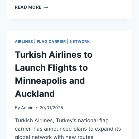
AIR
READ MORE
CHATHAMS
DENIED
FUNDING
BUT
GRANTED
AIRLINES
|
FLAG CARRIER
|
NETWORK
FEE
WAIVER
Turkish Airlines to
Launch Flights to
Minneapolis and
Auckland
By
Admin
20/01/2025
Turkish Airlines, Turkey’s national flag
carrier, has announced plans to expand its
global network with new routes