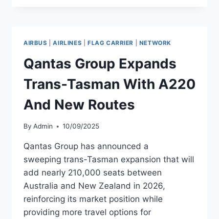
TO
LAUNCH
WORLD’S
LONGEST
AIRBUS
|
AIRLINES
|
FLAG CARRIER
|
NETWORK
FLIGHT
Qantas Group Expands
Trans-Tasman With A220
And New Routes
By
Admin
10/09/2025
Qantas Group has announced a
sweeping trans-Tasman expansion that will
add nearly 210,000 seats between
Australia and New Zealand in 2026,
reinforcing its market position while
providing more travel options for