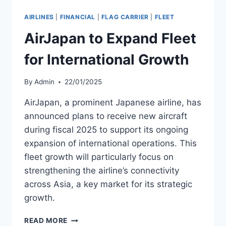
B787-
8
AIRLINES
|
FINANCIAL
|
FLAG CARRIER
|
FLEET
FOR
AIRJAPAN
AirJapan to Expand Fleet
BY
1Q
for International Growth
2026
By
Admin
22/01/2025
AirJapan, a prominent Japanese airline, has
announced plans to receive new aircraft
during fiscal 2025 to support its ongoing
expansion of international operations. This
fleet growth will particularly focus on
strengthening the airline’s connectivity
across Asia, a key market for its strategic
growth.
AIRJAPAN
READ MORE