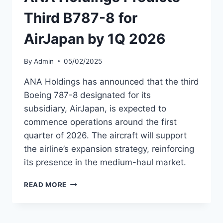
2026
Third B787-8 for
AirJapan by 1Q 2026
By
Admin
05/02/2025
ANA Holdings has announced that the third
Boeing 787-8 designated for its
subsidiary, AirJapan, is expected to
commence operations around the first
quarter of 2026. The aircraft will support
the airline’s expansion strategy, reinforcing
its presence in the medium-haul market.
ANA
READ MORE
HOLDINGS
PREDICTS
THIRD