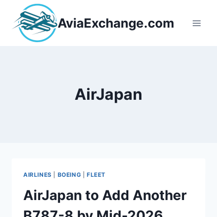
Skip
to
AviaExchange.com
content
AirJapan
AIRLINES
|
BOEING
|
FLEET
AirJapan to Add Another
B787-8 by Mid-2026