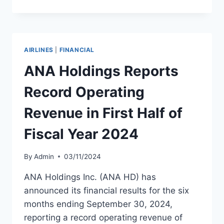
TO
EXPAND
FLEET
FOR
INTERNATIONAL
AIRLINES
|
FINANCIAL
GROWTH
ANA Holdings Reports
Record Operating
Revenue in First Half of
Fiscal Year 2024
By
Admin
03/11/2024
ANA Holdings Inc. (ANA HD) has
announced its financial results for the six
months ending September 30, 2024,
reporting a record operating revenue of