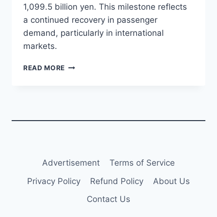
1,099.5 billion yen. This milestone reflects
a continued recovery in passenger
demand, particularly in international
markets.
ANA
READ MORE
HOLDINGS
REPORTS
RECORD
OPERATING
REVENUE
IN
FIRST
HALF
OF
Advertisement
Terms of Service
FISCAL
YEAR
Privacy Policy
Refund Policy
About Us
2024
Contact Us