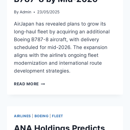
By
Admin
23/05/2025
AirJapan has revealed plans to grow its
long-haul fleet by acquiring an additional
Boeing B787-8 aircraft, with delivery
scheduled for mid-2026. The expansion
aligns with the airline’s ongoing fleet
modernization and international route
development strategies.
AIRJAPAN
READ MORE
TO
ADD
ANOTHER
B787-
8
AIRLINES
|
BOEING
|
FLEET
BY
MID-
ANA Holdings Predicts