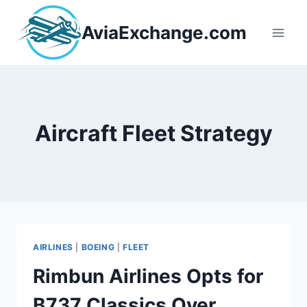
Skip
to
AviaExchange.com
content
Aircraft Fleet Strategy
AIRLINES
|
BOEING
|
FLEET
Rimbun Airlines Opts for
B737 Classics Over