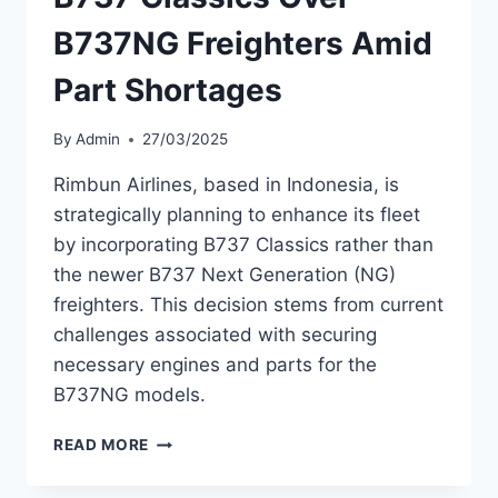
B737NG Freighters Amid
Part Shortages
By
Admin
27/03/2025
Rimbun Airlines, based in Indonesia, is
strategically planning to enhance its fleet
by incorporating B737 Classics rather than
the newer B737 Next Generation (NG)
freighters. This decision stems from current
challenges associated with securing
necessary engines and parts for the
B737NG models.
RIMBUN
READ MORE
AIRLINES
OPTS