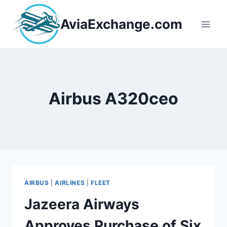
Skip
to
AviaExchange.com
content
Airbus A320ceo
AIRBUS
|
AIRLINES
|
FLEET
Jazeera Airways
Approves Purchase of Six