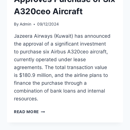
A320ceo Aircraft
By
Admin
09/12/2024
Jazeera Airways (Kuwait) has announced
the approval of a significant investment
to purchase six Airbus A320ceo aircraft,
currently operated under lease
agreements. The total transaction value
is $180.9 million, and the airline plans to
finance the purchase through a
combination of bank loans and internal
resources.
JAZEERA
READ MORE
AIRWAYS
APPROVES
PURCHASE