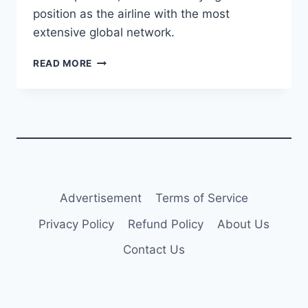
position as the airline with the most
extensive global network.
STRATOS
READ MORE
DELIVERS
TWO
A320CEOS
TO
TURKISH
AIRLINES
Advertisement
Terms of Service
Privacy Policy
Refund Policy
About Us
Contact Us