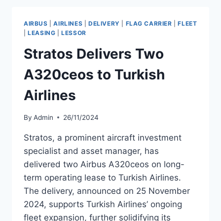
OF
SIX
AIRBUS
|
AIRLINES
|
DELIVERY
|
FLAG CARRIER
|
FLEET
A320CEO
|
LEASING
|
LESSOR
AIRCRAFT
Stratos Delivers Two
A320ceos to Turkish
Airlines
By
Admin
26/11/2024
Stratos, a prominent aircraft investment
specialist and asset manager, has
delivered two Airbus A320ceos on long-
term operating lease to Turkish Airlines.
The delivery, announced on 25 November
2024, supports Turkish Airlines’ ongoing
fleet expansion, further solidifying its