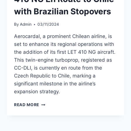
with Brazilian Stopovers
By
Admin
03/11/2024
Aerocardal, a prominent Chilean airline, is
set to enhance its regional operations with
the addition of its first LET 410 NG aircraft.
This twin-engine turboprop, registered as
CC-DLI, is currently en route from the
Czech Republic to Chile, marking a
significant milestone in the airline’s
expansion strategy.
AEROCARDAL’S
READ MORE
FIRST
LET
410
NG