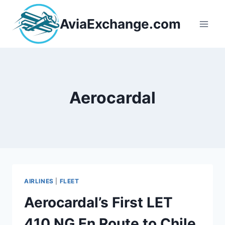
Skip
to
AviaExchange.com
content
Aerocardal
AIRLINES
|
FLEET
Aerocardal’s First LET
410 NG En Route to Chile