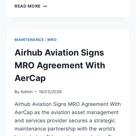
AERCAP
READ MORE
DELIVERS
FIRST
OF
THREE
NEW
MAINTENANCE
|
MRO
AIRBUS
A321NEO
Airhub Aviation Signs
AIRCRAFT
MRO Agreement With
AerCap
By
Admin
16/03/2026
Airhub Aviation Signs MRO Agreement With
AerCap as the aviation asset management
and services provider secures a strategic
maintenance partnership with the world’s