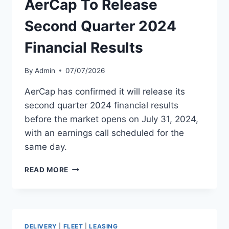
AerCap To Release
OFFERING
Second Quarter 2024
Financial Results
By
Admin
07/07/2026
AerCap has confirmed it will release its
second quarter 2024 financial results
before the market opens on July 31, 2024,
with an earnings call scheduled for the
same day.
AERCAP
READ MORE
TO
RELEASE
SECOND
QUARTER
2024
DELIVERY
|
FLEET
|
LEASING