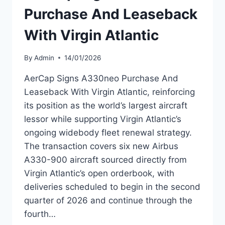
Purchase And Leaseback
With Virgin Atlantic
By
Admin
14/01/2026
AerCap Signs A330neo Purchase And
Leaseback With Virgin Atlantic, reinforcing
its position as the world’s largest aircraft
lessor while supporting Virgin Atlantic’s
ongoing widebody fleet renewal strategy.
The transaction covers six new Airbus
A330-900 aircraft sourced directly from
Virgin Atlantic’s open orderbook, with
deliveries scheduled to begin in the second
quarter of 2026 and continue through the
fourth…