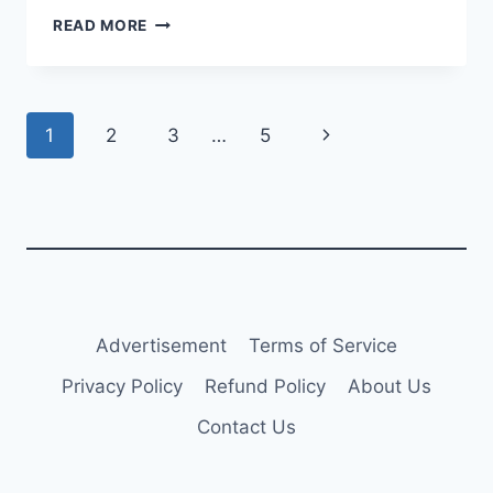
AERCAP
READ MORE
SIGNS
A330NEO
PURCHASE
AND
Page
Next
1
2
3
…
5
LEASEBACK
WITH
navigation
Page
VIRGIN
ATLANTIC
Advertisement
Terms of Service
Privacy Policy
Refund Policy
About Us
Contact Us