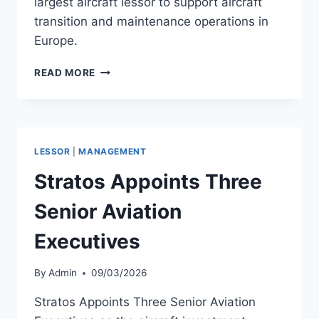
largest aircraft lessor to support aircraft
transition and maintenance operations in
Europe.
AIRHUB
READ MORE
AVIATION
SIGNS
MRO
AGREEMENT
WITH
LESSOR
|
MANAGEMENT
AERCAP
Stratos Appoints Three
Senior Aviation
Executives
By
Admin
09/03/2026
Stratos Appoints Three Senior Aviation