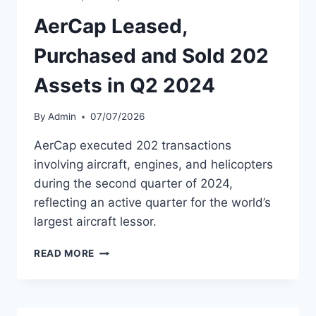
FINANCIAL
RESULTS
AerCap Leased,
Purchased and Sold 202
Assets in Q2 2024
By
Admin
07/07/2026
AerCap executed 202 transactions
involving aircraft, engines, and helicopters
during the second quarter of 2024,
reflecting an active quarter for the world’s
largest aircraft lessor.
AERCAP
READ MORE
LEASED,
PURCHASED
AND
SOLD