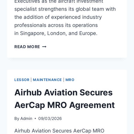
Executives as the aircraft investment
specialist strengthens its global team with
the addition of experienced industry
professionals across its operations
in Singapore, London, and Europe.
STRATOS
READ MORE
APPOINTS
THREE
SENIOR
AVIATION
EXECUTIVES
LESSOR
|
MAINTENANCE
|
MRO
Airhub Aviation Secures
AerCap MRO Agreement
By
Admin
09/03/2026
Airhub Aviation Secures AerCap MRO