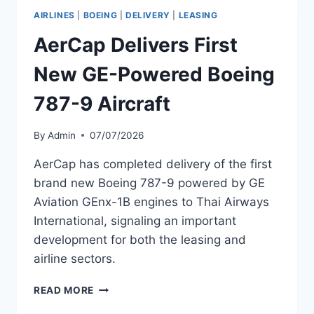
202
AIRLINES
|
BOEING
|
DELIVERY
|
LEASING
ASSETS
IN
AerCap Delivers First
Q2
2024
New GE-Powered Boeing
787-9 Aircraft
By
Admin
07/07/2026
AerCap has completed delivery of the first
brand new Boeing 787-9 powered by GE
Aviation GEnx-1B engines to Thai Airways
International, signaling an important
development for both the leasing and
airline sectors.
AERCAP
READ MORE
DELIVERS