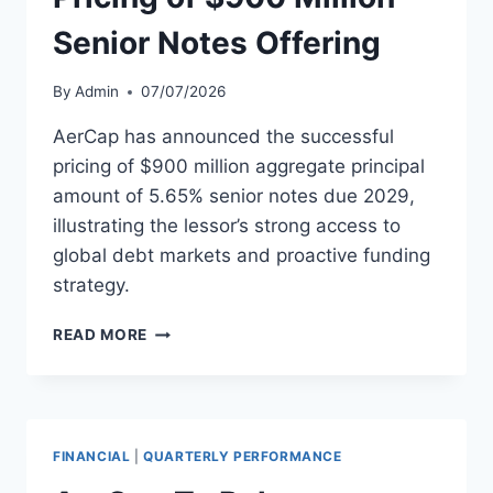
Senior Notes Offering
By
Admin
07/07/2026
AerCap has announced the successful
pricing of $900 million aggregate principal
amount of 5.65% senior notes due 2029,
illustrating the lessor’s strong access to
global debt markets and proactive funding
strategy.
AERCAP
READ MORE
ANNOUNCES
PRICING
OF
$900
MILLION
FINANCIAL
|
QUARTERLY PERFORMANCE
SENIOR
NOTES