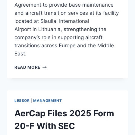
Agreement to provide base maintenance
and aircraft transition services at its facility
located at Siauliai International
Airport in Lithuania, strengthening the
company’s role in supporting aircraft
transitions across Europe and the Middle
East.
AIRHUB
READ MORE
AVIATION
SECURES
AERCAP
MRO
AGREEMENT
LESSOR
|
MANAGEMENT
AerCap Files 2025 Form
20-F With SEC