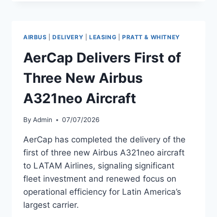
FIRST
NEW
GE-
POWERED
AIRBUS
|
DELIVERY
|
LEASING
|
PRATT & WHITNEY
BOEING
787-
AerCap Delivers First of
9
AIRCRAFT
Three New Airbus
A321neo Aircraft
By
Admin
07/07/2026
AerCap has completed the delivery of the
first of three new Airbus A321neo aircraft
to LATAM Airlines, signaling significant
fleet investment and renewed focus on
operational efficiency for Latin America’s
largest carrier.