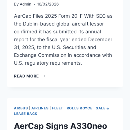
By
Admin
16/02/2026
AerCap Files 2025 Form 20-F With SEC as
the Dublin-based global aircraft lessor
confirmed it has submitted its annual
report for the fiscal year ended December
31, 2025, to the U.S. Securities and
Exchange Commission in accordance with
U.S. regulatory requirements.
AERCAP
READ MORE
FILES
2025
FORM
20-
F
AIRBUS
|
AIRLINES
|
FLEET
|
ROLLS ROYCE
|
SALE &
WITH
LEASE BACK
SEC
AerCap Signs A330neo