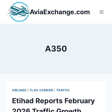
Skip
to
AviaExchange.com
content
A350
AIRLINES
|
FLAG CARRIER
|
TRAFFIC
Etihad Reports February
2026 Traffic Growth