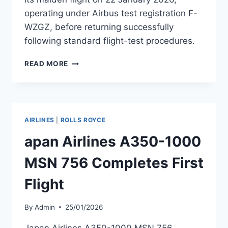
operating under Airbus test registration F-
WZGZ, before returning successfully
following standard flight-test procedures.
EGYPTAIR
READ MORE
A350-
900
MSN
767
RETURNS
AIRLINES
|
ROLLS ROYCE
FROM
FIRST
apan Airlines A350-1000
FLIGHT
MSN 756 Completes First
Flight
By
Admin
25/01/2026
Japan Airlines A350-1000 MSN 756