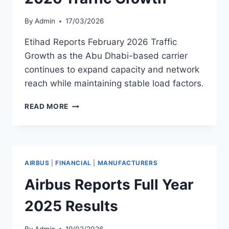
By
Admin
17/03/2026
Etihad Reports February 2026 Traffic
Growth as the Abu Dhabi-based carrier
continues to expand capacity and network
reach while maintaining stable load factors.
ETIHAD
READ MORE
REPORTS
FEBRUARY
2026
TRAFFIC
GROWTH
AIRBUS
|
FINANCIAL
|
MANUFACTURERS
Airbus Reports Full Year
2025 Results
By
Admin
19/02/2026