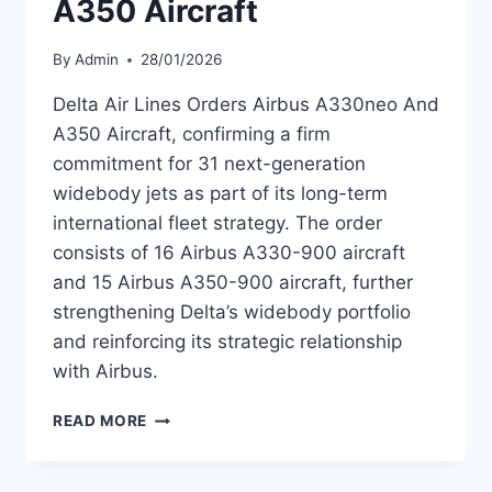
A350 Aircraft
By
Admin
28/01/2026
Delta Air Lines Orders Airbus A330neo And
A350 Aircraft, confirming a firm
commitment for 31 next-generation
widebody jets as part of its long-term
international fleet strategy. The order
consists of 16 Airbus A330-900 aircraft
and 15 Airbus A350-900 aircraft, further
strengthening Delta’s widebody portfolio
and reinforcing its strategic relationship
with Airbus.
DELTA
READ MORE
AIR
LINES
ORDERS