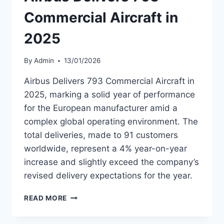
FLIGHT
Commercial Aircraft in
2025
By
Admin
13/01/2026
Airbus Delivers 793 Commercial Aircraft in
2025, marking a solid year of performance
for the European manufacturer amid a
complex global operating environment. The
total deliveries, made to 91 customers
worldwide, represent a 4% year-on-year
increase and slightly exceed the company’s
revised delivery expectations for the year.
AIRBUS
READ MORE
DELIVERS
793