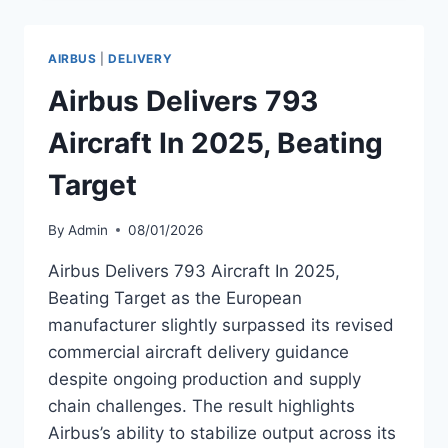
COMMERCIAL
AIRCRAFT
IN
AIRBUS
|
DELIVERY
2025
Airbus Delivers 793
Aircraft In 2025, Beating
Target
By
Admin
08/01/2026
Airbus Delivers 793 Aircraft In 2025,
Beating Target as the European
manufacturer slightly surpassed its revised
commercial aircraft delivery guidance
despite ongoing production and supply
chain challenges. The result highlights
Airbus’s ability to stabilize output across its