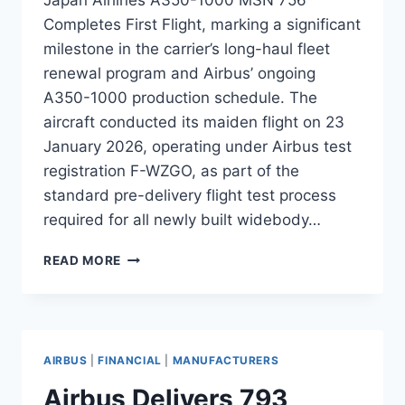
Completes First Flight, marking a significant
milestone in the carrier’s long-haul fleet
renewal program and Airbus’ ongoing
A350-1000 production schedule. The
aircraft conducted its maiden flight on 23
January 2026, operating under Airbus test
registration F-WZGO, as part of the
standard pre-delivery flight test process
required for all newly built widebody…
APAN
READ MORE
AIRLINES
A350-
1000
MSN
756
AIRBUS
|
FINANCIAL
|
MANUFACTURERS
COMPLETES
FIRST
Airbus Delivers 793