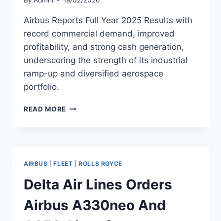
Airbus Reports Full Year 2025 Results with
record commercial demand, improved
profitability, and strong cash generation,
underscoring the strength of its industrial
ramp-up and diversified aerospace
portfolio.
AIRBUS
READ MORE
REPORTS
FULL
YEAR
2025
RESULTS
AIRBUS
|
FLEET
|
ROLLS ROYCE
Delta Air Lines Orders
Airbus A330neo And