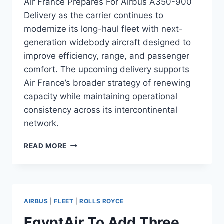
Air France Prepares For Airbus A350-900
Delivery as the carrier continues to
modernize its long-haul fleet with next-
generation widebody aircraft designed to
improve efficiency, range, and passenger
comfort. The upcoming delivery supports
Air France’s broader strategy of renewing
capacity while maintaining operational
consistency across its intercontinental
network.
AIR
READ MORE
FRANCE
PREPARES
FOR
AIRBUS
A350-
AIRBUS
|
FLEET
|
ROLLS ROYCE
900
DELIVERY
EgyptAir To Add Three