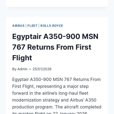
AIRLINES
A350
SUFFERS
TAIL
STRIKE
AIRBUS
|
FLEET
|
ROLLS ROYCE
DURING
GO-
Egyptair A350-900 MSN
AROUND
767 Returns From First
Flight
By
Admin
25/01/2026
Egyptair A350-900 MSN 767 Returns From
First Flight, representing a major step
forward in the airline’s long-haul fleet
modernization strategy and Airbus’ A350
production program. The aircraft completed
its maiden flight on 22 January 2026,