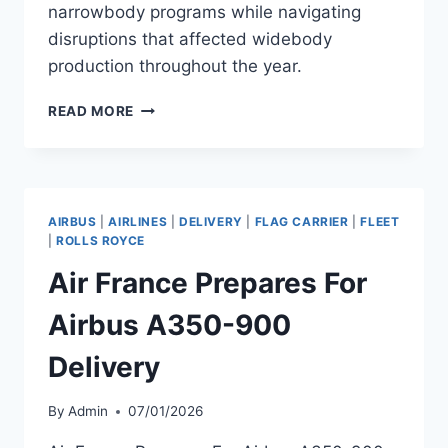
narrowbody programs while navigating
disruptions that affected widebody
production throughout the year.
AIRBUS
READ MORE
DELIVERS
793
AIRCRAFT
IN
2025,
AIRBUS
|
AIRLINES
|
DELIVERY
|
FLAG CARRIER
|
FLEET
BEATING
|
ROLLS ROYCE
TARGET
Air France Prepares For
Airbus A350-900
Delivery
By
Admin
07/01/2026