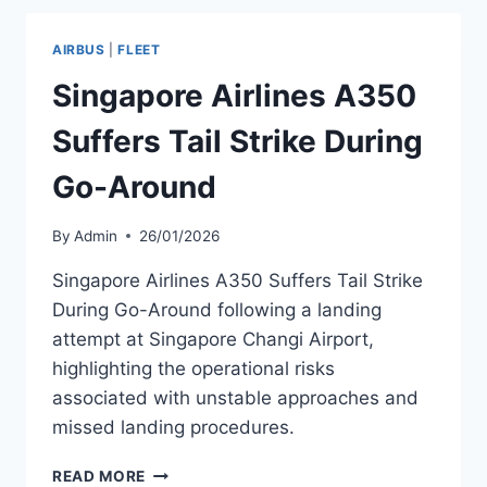
AIRBUS
A330NEO
AIRBUS
|
FLEET
AND
A350
Singapore Airlines A350
AIRCRAFT
Suffers Tail Strike During
Go-Around
By
Admin
26/01/2026
Singapore Airlines A350 Suffers Tail Strike
During Go-Around following a landing
attempt at Singapore Changi Airport,
highlighting the operational risks
associated with unstable approaches and
missed landing procedures.
SINGAPORE
READ MORE