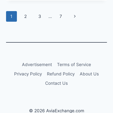
ADD
THREE
AIRBUS
Page
Next
1
2
3
…
7
A350-
900S
navigation
Page
Advertisement
Terms of Service
Privacy Policy
Refund Policy
About Us
Contact Us
© 2026 AviaExchange.com