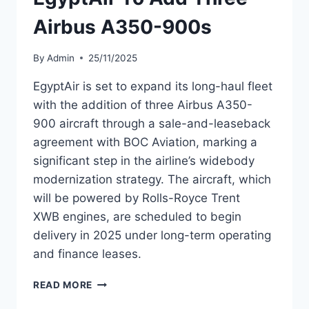
Airbus A350-900s
By
Admin
25/11/2025
EgyptAir is set to expand its long-haul fleet
with the addition of three Airbus A350-
900 aircraft through a sale-and-leaseback
agreement with BOC Aviation, marking a
significant step in the airline’s widebody
modernization strategy. The aircraft, which
will be powered by Rolls-Royce Trent
XWB engines, are scheduled to begin
delivery in 2025 under long-term operating
and finance leases.
EGYPTAIR
READ MORE
TO