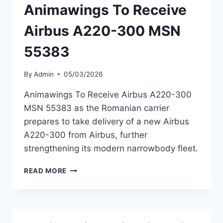
Animawings To Receive
Airbus A220-300 MSN
55383
By
Admin
05/03/2026
Animawings To Receive Airbus A220-300
MSN 55383 as the Romanian carrier
prepares to take delivery of a new Airbus
A220-300 from Airbus, further
strengthening its modern narrowbody fleet.
ANIMAWINGS
READ MORE
TO
RECEIVE
AIRBUS
A220-
300