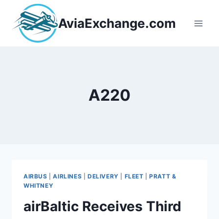
Skip
to
AviaExchange.com
content
A220
AIRBUS
|
AIRLINES
|
DELIVERY
|
FLEET
|
PRATT &
WHITNEY
airBaltic Receives Third