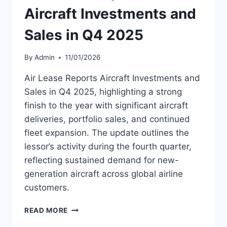
Aircraft Investments and
Sales in Q4 2025
By
Admin
11/01/2026
Air Lease Reports Aircraft Investments and
Sales in Q4 2025, highlighting a strong
finish to the year with significant aircraft
deliveries, portfolio sales, and continued
fleet expansion. The update outlines the
lessor’s activity during the fourth quarter,
reflecting sustained demand for new-
generation aircraft across global airline
customers.
AIR
READ MORE
LEASE