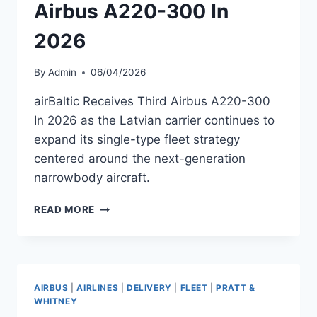
Airbus A220-300 In
2026
By
Admin
06/04/2026
airBaltic Receives Third Airbus A220-300
In 2026 as the Latvian carrier continues to
expand its single-type fleet strategy
centered around the next-generation
narrowbody aircraft.
AIRBALTIC
READ MORE
RECEIVES
THIRD
AIRBUS
A220-
300
AIRBUS
|
AIRLINES
|
DELIVERY
|
FLEET
|
PRATT &
IN
WHITNEY
2026