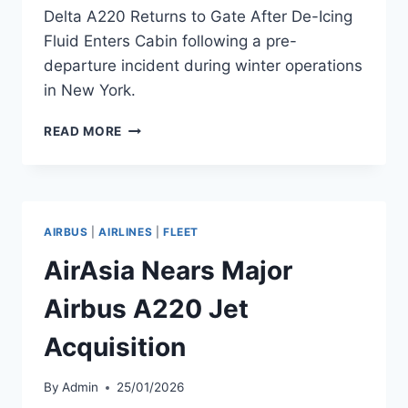
Delta A220 Returns to Gate After De-Icing
Fluid Enters Cabin following a pre-
departure incident during winter operations
in New York.
DELTA
READ MORE
A220
RETURNS
TO
GATE
AFTER
AIRBUS
|
AIRLINES
|
FLEET
DE-
ICING
AirAsia Nears Major
FLUID
ENTERS
Airbus A220 Jet
CABIN
Acquisition
By
Admin
25/01/2026