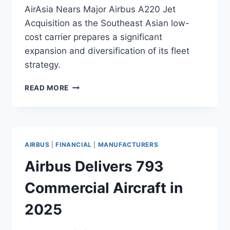
AirAsia Nears Major Airbus A220 Jet
Acquisition as the Southeast Asian low-
cost carrier prepares a significant
expansion and diversification of its fleet
strategy.
AIRASIA
READ MORE
NEARS
MAJOR
AIRBUS
A220
JET
AIRBUS
|
FINANCIAL
|
MANUFACTURERS
ACQUISITION
Airbus Delivers 793
Commercial Aircraft in
2025