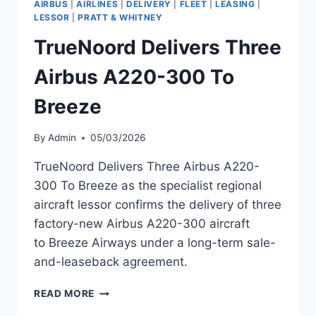
AIRBUS
|
AIRLINES
|
DELIVERY
|
FLEET
|
LEASING
|
MSN
LESSOR
|
PRATT & WHITNEY
55383
TrueNoord Delivers Three
Airbus A220-300 To
Breeze
By
Admin
05/03/2026
TrueNoord Delivers Three Airbus A220-
300 To Breeze as the specialist regional
aircraft lessor confirms the delivery of three
factory-new Airbus A220-300 aircraft
to Breeze Airways under a long-term sale-
and-leaseback agreement.
TRUENOORD
READ MORE
DELIVERS