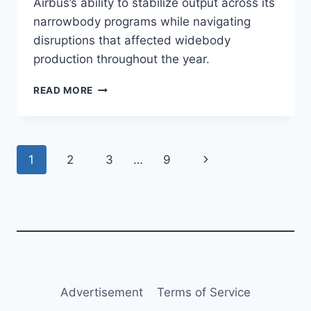
Airbus’s ability to stabilize output across its
narrowbody programs while navigating
disruptions that affected widebody
production throughout the year.
AIRBUS
READ MORE
DELIVERS
793
AIRCRAFT
IN
Page
Next
1
2
3
…
9
2025,
BEATING
navigation
Page
TARGET
Advertisement
Terms of Service