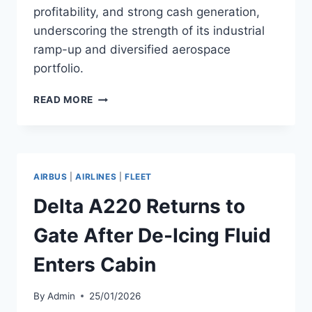
profitability, and strong cash generation,
underscoring the strength of its industrial
ramp-up and diversified aerospace
portfolio.
AIRBUS
READ MORE
REPORTS
FULL
YEAR
2025
RESULTS
AIRBUS
|
AIRLINES
|
FLEET
Delta A220 Returns to
Gate After De-Icing Fluid
Enters Cabin
By
Admin
25/01/2026