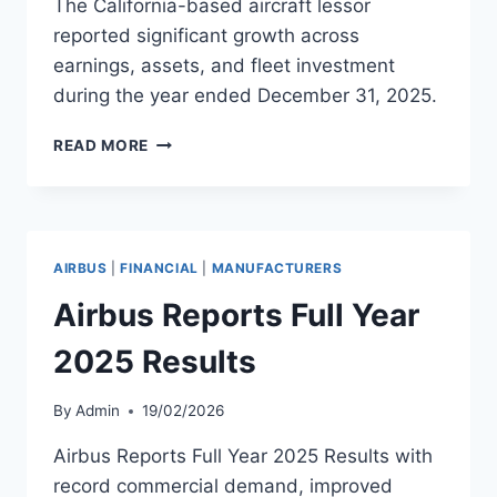
The California-based aircraft lessor
reported significant growth across
earnings, assets, and fleet investment
during the year ended December 31, 2025.
ACG
READ MORE
REPORTS
RECORD
FINANCIAL
RESULTS
FOR
AIRBUS
|
FINANCIAL
|
MANUFACTURERS
2025
Airbus Reports Full Year
2025 Results
By
Admin
19/02/2026
Airbus Reports Full Year 2025 Results with
record commercial demand, improved