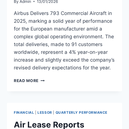
By
Admin
13/01/2026
Airbus Delivers 793 Commercial Aircraft in
2025, marking a solid year of performance
for the European manufacturer amid a
complex global operating environment. The
total deliveries, made to 91 customers
worldwide, represent a 4% year-on-year
increase and slightly exceed the company’s
revised delivery expectations for the year.
AIRBUS
READ MORE
DELIVERS
793
COMMERCIAL
AIRCRAFT
IN
FINANCIAL
|
LESSOR
|
QUARTERLY PERFORMANCE
2025
Air Lease Reports