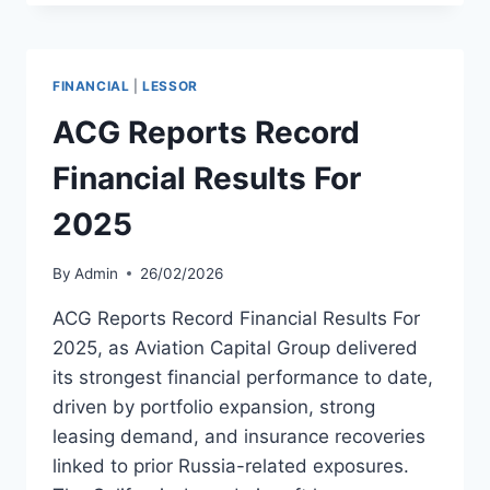
THREE
AIRBUS
A220-
300
FINANCIAL
|
LESSOR
TO
BREEZE
ACG Reports Record
Financial Results For
2025
By
Admin
26/02/2026
ACG Reports Record Financial Results For
2025, as Aviation Capital Group delivered
its strongest financial performance to date,
driven by portfolio expansion, strong
leasing demand, and insurance recoveries
linked to prior Russia-related exposures.