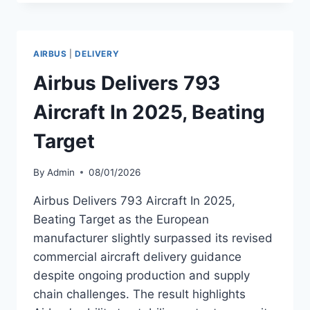
REPORTS
AIRCRAFT
INVESTMENTS
AND
AIRBUS
|
DELIVERY
SALES
IN
Airbus Delivers 793
Q4
2025
Aircraft In 2025, Beating
Target
By
Admin
08/01/2026
Airbus Delivers 793 Aircraft In 2025,
Beating Target as the European
manufacturer slightly surpassed its revised
commercial aircraft delivery guidance
despite ongoing production and supply
chain challenges. The result highlights