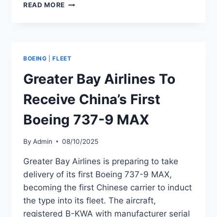
AEROMEXICO
READ MORE
PREPARES
FOR
DELIVERY
OF
BOEING
BOEING
|
FLEET
737-
9
Greater Bay Airlines To
MAX
MSN
Receive China’s First
68151
Boeing 737-9 MAX
By
Admin
08/10/2025
Greater Bay Airlines is preparing to take
delivery of its first Boeing 737-9 MAX,
becoming the first Chinese carrier to induct
the type into its fleet. The aircraft,
registered B-KWA with manufacturer serial