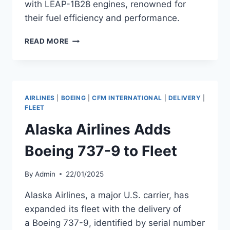
with LEAP-1B28 engines, renowned for
their fuel efficiency and performance.
UNITED
READ MORE
AIRLINES
ADDS
TWO
B737
MAX
AIRLINES
|
BOEING
|
CFM INTERNATIONAL
|
DELIVERY
|
AIRCRAFT
FLEET
TO
Alaska Airlines Adds
FLEET
Boeing 737-9 to Fleet
By
Admin
22/01/2025
Alaska Airlines, a major U.S. carrier, has
expanded its fleet with the delivery of
a Boeing 737-9, identified by serial number