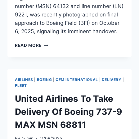
number (MSN) 64132 and line number (LN)
9221, was recently photographed on final
approach to Boeing Field (BFI) on October
6, 2025, signaling its imminent handover.
GREATER
READ MORE
BAY
AIRLINES
TO
RECEIVE
CHINA’S
AIRLINES
|
BOEING
|
CFM INTERNATIONAL
|
DELIVERY
|
FIRST
FLEET
BOEING
United Airlines To Take
737-
9
Delivery Of Boeing 737-9
MAX
MAX MSN 68811
By
Admin
11/09/2025