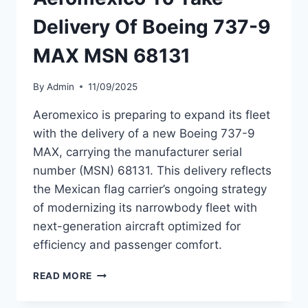
MAX
Delivery Of Boeing 737-9
MSN
68811
MAX MSN 68131
By
Admin
11/09/2025
Aeromexico is preparing to expand its fleet
with the delivery of a new Boeing 737-9
MAX, carrying the manufacturer serial
number (MSN) 68131. This delivery reflects
the Mexican flag carrier’s ongoing strategy
of modernizing its narrowbody fleet with
next-generation aircraft optimized for
efficiency and passenger comfort.
AEROMEXICO
READ MORE
TO
TAKE