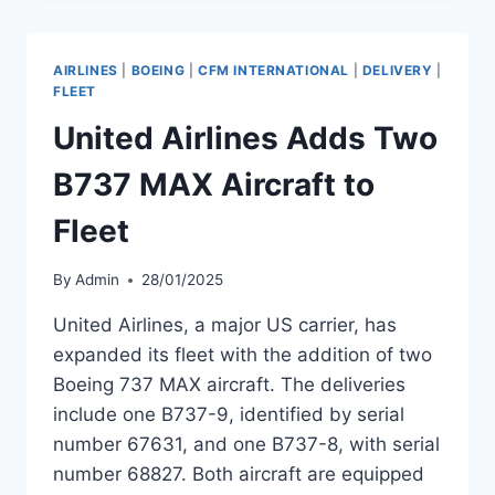
DELIVERY
OF
BOEING
AIRLINES
|
BOEING
|
CFM INTERNATIONAL
|
DELIVERY
|
737-
FLEET
9
United Airlines Adds Two
MAX
MSN
B737 MAX Aircraft to
68131
Fleet
By
Admin
28/01/2025
United Airlines, a major US carrier, has
expanded its fleet with the addition of two
Boeing 737 MAX aircraft. The deliveries
include one B737-9, identified by serial
number 67631, and one B737-8, with serial
number 68827. Both aircraft are equipped