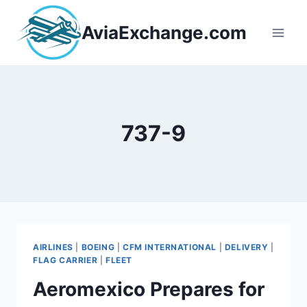
Skip
to
AviaExchange.com
content
737-9
AIRLINES
|
BOEING
|
CFM INTERNATIONAL
|
DELIVERY
|
FLAG CARRIER
|
FLEET
Aeromexico Prepares for