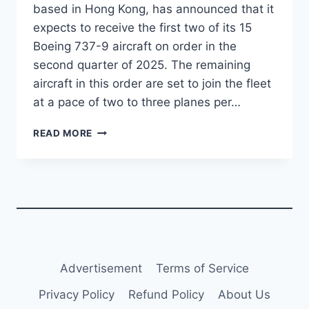
based in Hong Kong, has announced that it
expects to receive the first two of its 15
Boeing 737-9 aircraft on order in the
second quarter of 2025. The remaining
aircraft in this order are set to join the fleet
at a pace of two to three planes per…
GREATER
READ MORE
BAY
AIRLINES
TO
RECEIVE
FIRST
TWO
BOEING
737-
9S
Advertisement
Terms of Service
IN
Q2
Privacy Policy
Refund Policy
About Us
2025