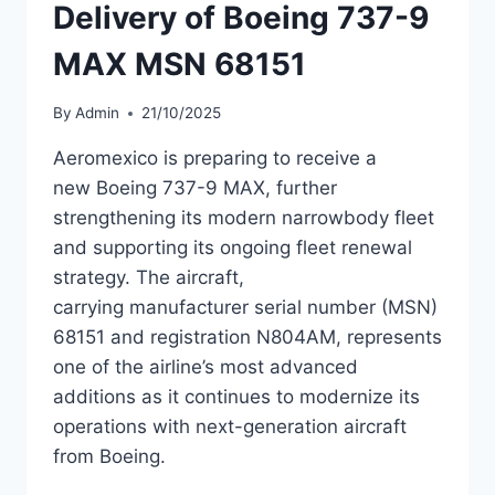
Delivery of Boeing 737-9
MAX MSN 68151
By
Admin
21/10/2025
Aeromexico is preparing to receive a
new Boeing 737-9 MAX, further
strengthening its modern narrowbody fleet
and supporting its ongoing fleet renewal
strategy. The aircraft,
carrying manufacturer serial number (MSN)
68151 and registration N804AM, represents
one of the airline’s most advanced
additions as it continues to modernize its
operations with next-generation aircraft
from Boeing.