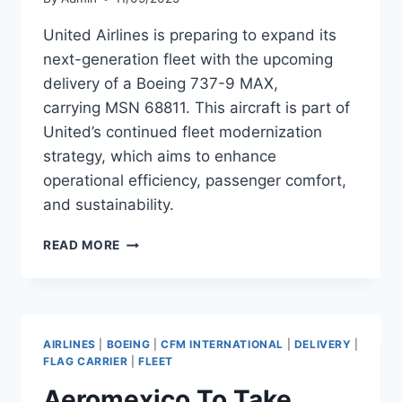
United Airlines is preparing to expand its
next-generation fleet with the upcoming
delivery of a Boeing 737-9 MAX,
carrying MSN 68811. This aircraft is part of
United’s continued fleet modernization
strategy, which aims to enhance
operational efficiency, passenger comfort,
and sustainability.
UNITED
READ MORE
AIRLINES
TO
TAKE
DELIVERY
OF
AIRLINES
|
BOEING
|
CFM INTERNATIONAL
|
DELIVERY
|
BOEING
FLAG CARRIER
|
FLEET
737-
Aeromexico To Take
9