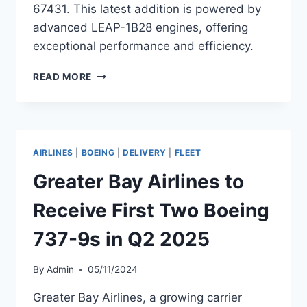
67431. This latest addition is powered by
advanced LEAP-1B28 engines, offering
exceptional performance and efficiency.
ALASKA
READ MORE
AIRLINES
ADDS
BOEING
737-
9
AIRLINES
|
BOEING
|
DELIVERY
|
FLEET
TO
FLEET
Greater Bay Airlines to
Receive First Two Boeing
737-9s in Q2 2025
By
Admin
05/11/2024
Greater Bay Airlines, a growing carrier