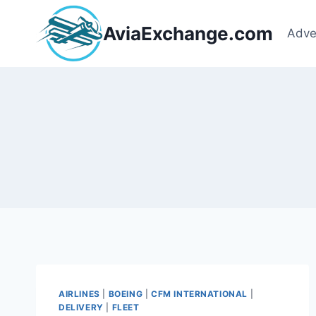
Skip
to
AviaExchange.com
Adve
content
AIRLINES
|
BOEING
|
CFM INTERNATIONAL
|
DELIVERY
|
FLEET