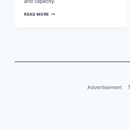
and capacity.
UNITED
READ MORE
AIRLINES
RECEIVES
BOEING
737‑8
FITTED
WITH
LEAP‑1B28
ENGINES
Advertisement