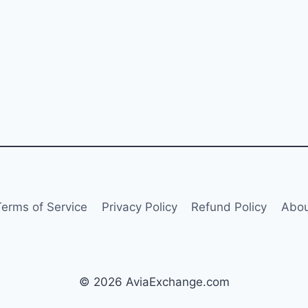
Terms of Service
Privacy Policy
Refund Policy
Abou
© 2026 AviaExchange.com