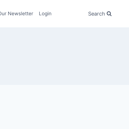
Search
Our Newsletter
Login