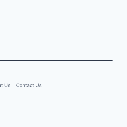
t Us
Contact Us