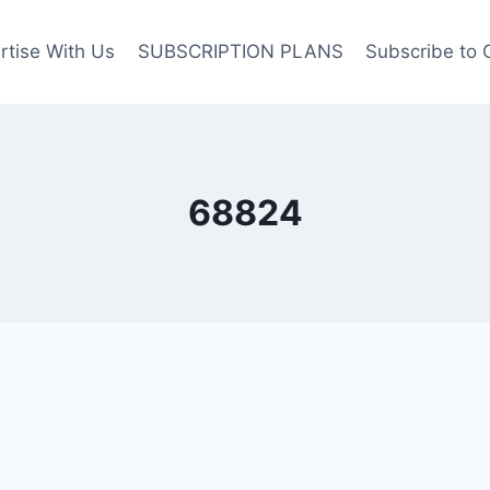
rtise With Us
SUBSCRIPTION PLANS
Subscribe to 
68824