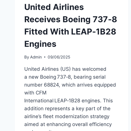
United Airlines
Receives Boeing 737‑8
Fitted With LEAP‑1B28
Engines
By
Admin
09/06/2025
United Airlines (US) has welcomed
a new Boeing 737‑8, bearing serial
number 68824, which arrives equipped
with CFM
International LEAP‑1B28 engines. This
addition represents a key part of the
airline’s fleet modernization strategy
aimed at enhancing overall efficiency