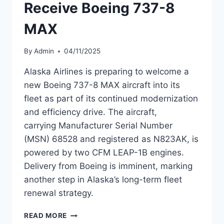
Receive Boeing 737-8
MAX
By
Admin
04/11/2025
Alaska Airlines is preparing to welcome a
new Boeing 737-8 MAX aircraft into its
fleet as part of its continued modernization
and efficiency drive. The aircraft,
carrying Manufacturer Serial Number
(MSN) 68528 and registered as N823AK, is
powered by two CFM LEAP-1B engines.
Delivery from Boeing is imminent, marking
another step in Alaska’s long-term fleet
renewal strategy.
ALASKA
READ MORE
AIRLINES