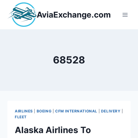
Skip
to
AviaExchange.com
content
68528
AIRLINES
|
BOEING
|
CFM INTERNATIONAL
|
DELIVERY
|
FLEET
Alaska Airlines To