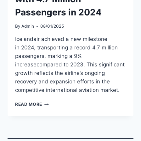
Passengers in 2024
By
Admin
08/01/2025
Icelandair achieved a new milestone
in 2024, transporting a record 4.7 million
passengers, marking a 9%
increasecompared to 2023. This significant
growth reflects the airline’s ongoing
recovery and expansion efforts in the
competitive international aviation market.
ICELANDAIR
READ MORE
SETS
RECORD
WITH
4.7
MILLION