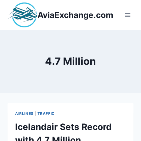
Skip
to
AviaExchange.com
content
4.7 Million
AIRLINES
|
TRAFFIC
Icelandair Sets Record
with 4.7 Million