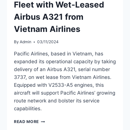
Fleet with Wet-Leased
Airbus A321 from
Vietnam Airlines
By
Admin
03/11/2024
Pacific Airlines, based in Vietnam, has
expanded its operational capacity by taking
delivery of an Airbus A321, serial number
3737, on wet lease from Vietnam Airlines.
Equipped with V2533-A5 engines, this
aircraft will support Pacific Airlines’ growing
route network and bolster its service
capabilities.
PACIFIC
READ MORE
AIRLINES