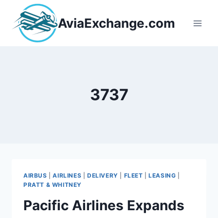
Skip
to
AviaExchange.com
content
3737
AIRBUS
|
AIRLINES
|
DELIVERY
|
FLEET
|
LEASING
|
PRATT & WHITNEY
Pacific Airlines Expands