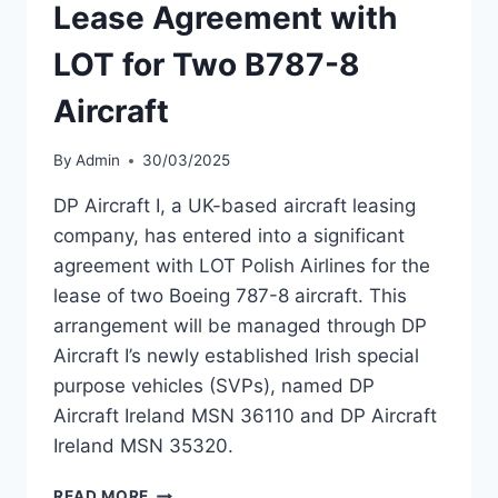
Lease Agreement with
LOT for Two B787-8
Aircraft
By
Admin
30/03/2025
DP Aircraft I, a UK-based aircraft leasing
company, has entered into a significant
agreement with LOT Polish Airlines for the
lease of two Boeing 787-8 aircraft. This
arrangement will be managed through DP
Aircraft I’s newly established Irish special
purpose vehicles (SVPs), named DP
Aircraft Ireland MSN 36110 and DP Aircraft
Ireland MSN 35320.
DP
READ MORE