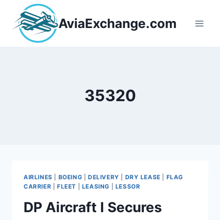
Skip
to
AviaExchange.com
content
35320
AIRLINES
|
BOEING
|
DELIVERY
|
DRY LEASE
|
FLAG
CARRIER
|
FLEET
|
LEASING
|
LESSOR
DP Aircraft I Secures